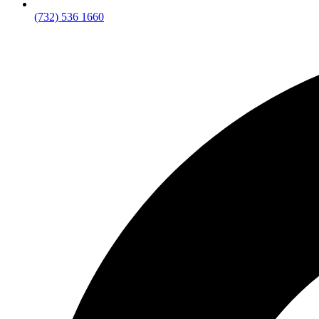
(732) 536 1660