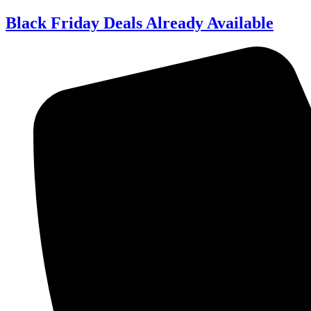
Skip
Black Friday Deals Already Available
to
content