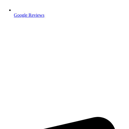
Google Reviews