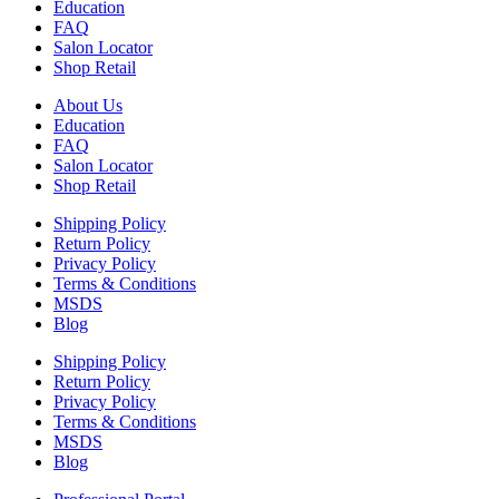
Education
FAQ
Salon Locator
Shop Retail
About Us
Education
FAQ
Salon Locator
Shop Retail
Shipping Policy
Return Policy
Privacy Policy
Terms & Conditions
MSDS
Blog
Shipping Policy
Return Policy
Privacy Policy
Terms & Conditions
MSDS
Blog