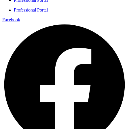
Professional Portal
Professional Portal
Facebook