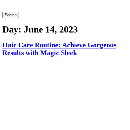
Search
Day:
June 14, 2023
Hair Care Routine: Achieve Gorgeous
Results with Magic Sleek