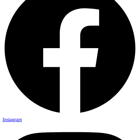
Instagram