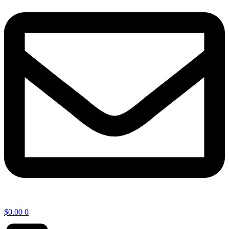
$
0.00
0