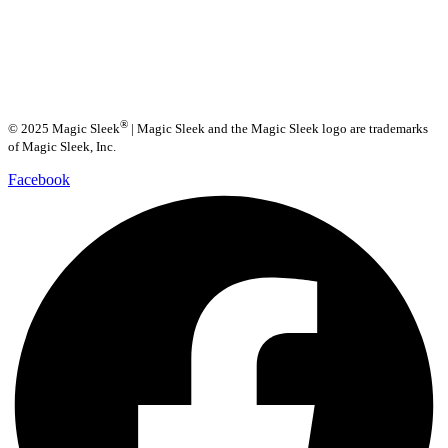
®
© 2025 Magic Sleek
| Magic Sleek and the Magic Sleek logo are trademarks
of Magic Sleek, Inc.
Facebook