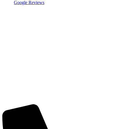
Google Reviews