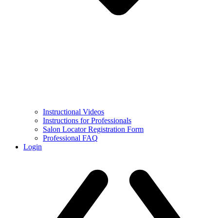
Instructional Videos
Instructions for Professionals
Salon Locator Registration Form
Professional FAQ
Login