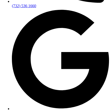
(732) 536 1660