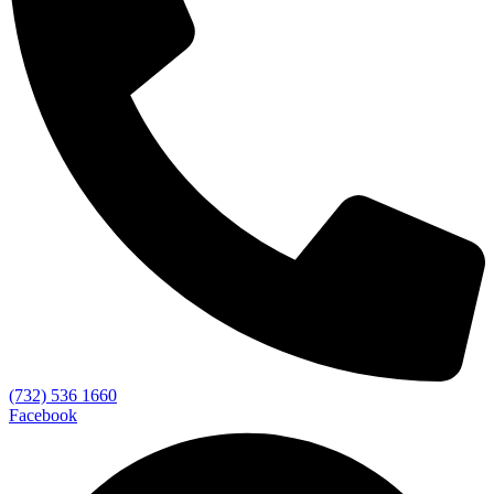
(732) 536 1660
Facebook