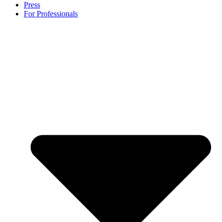
Press
For Professionals