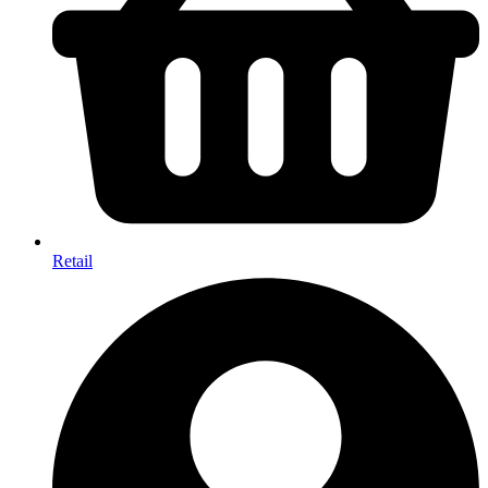
Retail