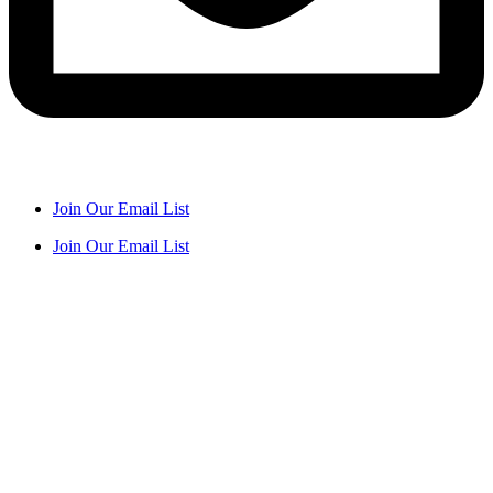
Join Our Email List
Join Our Email List