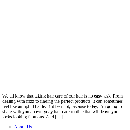
We all know that taking hair care of our hair is no easy task. From
dealing with frizz to finding the perfect products, it can sometimes
feel like an uphill battle. But fear not, because today, I’m going to
share with you an everyday hair care routine that will leave your
locks looking fabulous. And […]
About Us