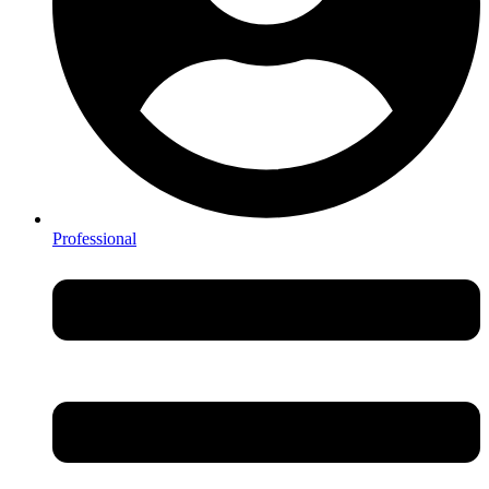
Professional