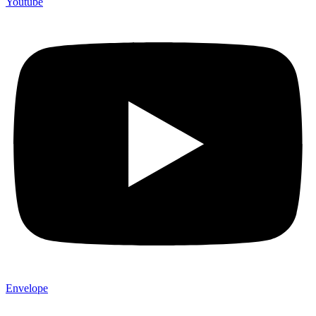
Youtube
Envelope