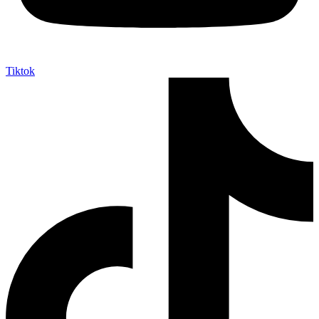
Tiktok