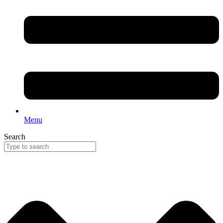
Menu
Search