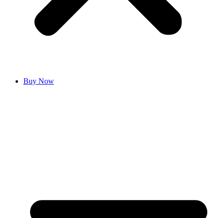
Buy Now