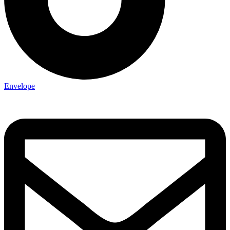
Envelope