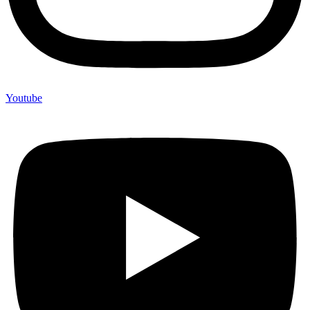
Youtube