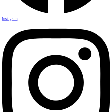
Instagram