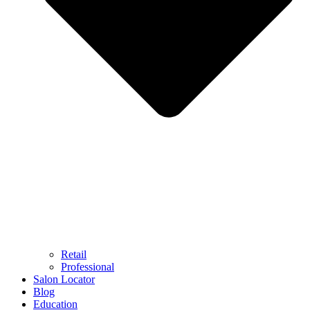
Retail
Professional
Salon Locator
Blog
Education