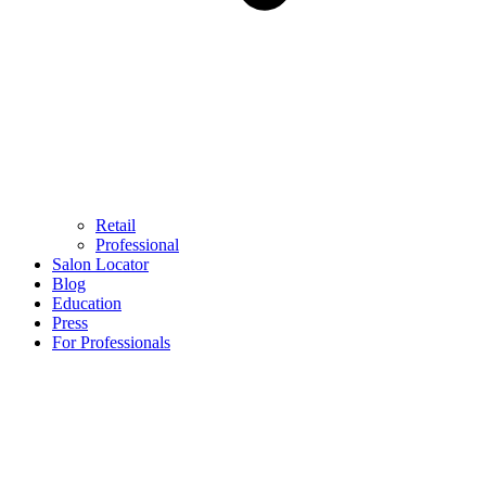
Retail
Professional
Salon Locator
Blog
Education
Press
For Professionals