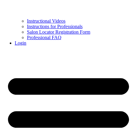
Instructional Videos
Instructions for Professionals
Salon Locator Registration Form
Professional FAQ
Login