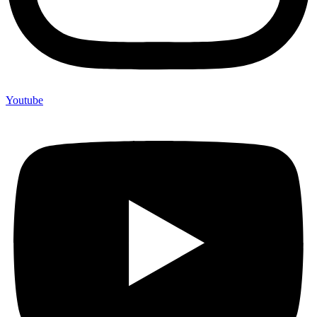
Youtube