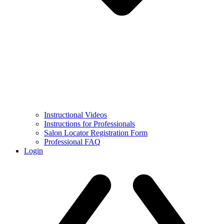
Instructional Videos
Instructions for Professionals
Salon Locator Registration Form
Professional FAQ
Login