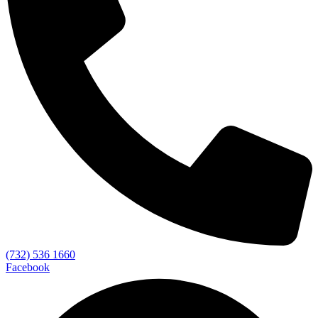
(732) 536 1660
Facebook