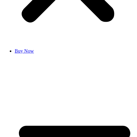
Buy Now