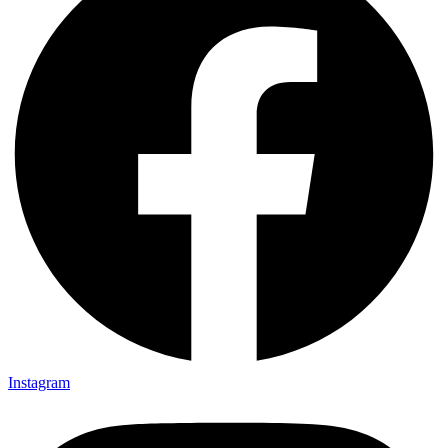
Instagram