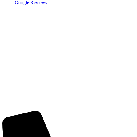
Google Reviews