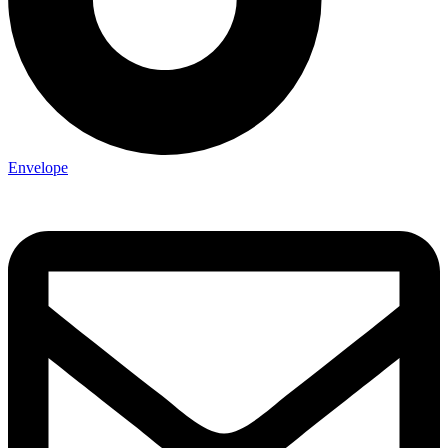
Envelope