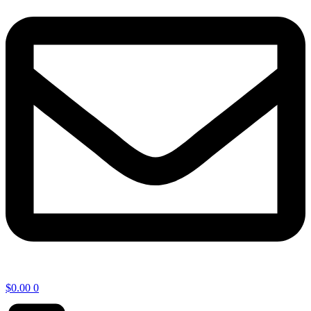
$
0.00
0