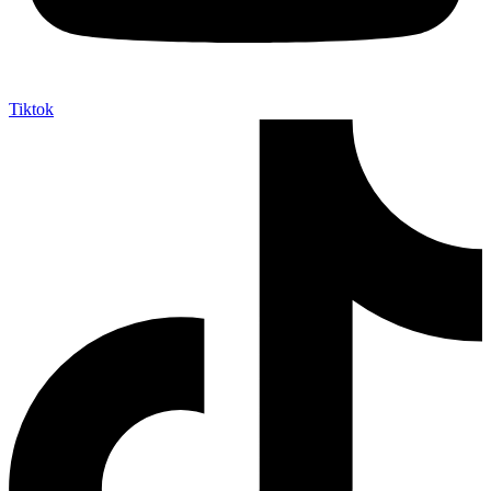
Tiktok