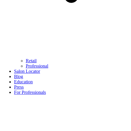
Retail
Professional
Salon Locator
Blog
Education
Press
For Professionals