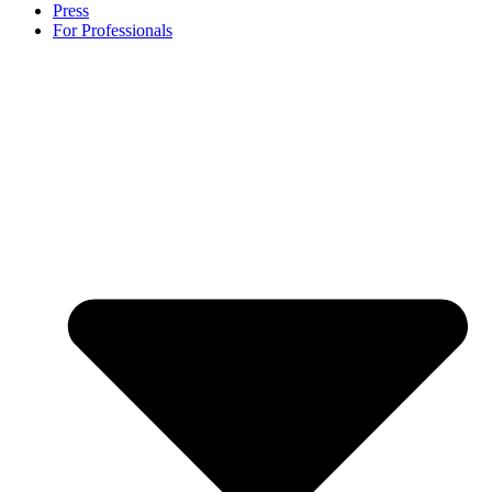
Press
For Professionals