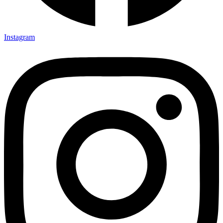
Instagram