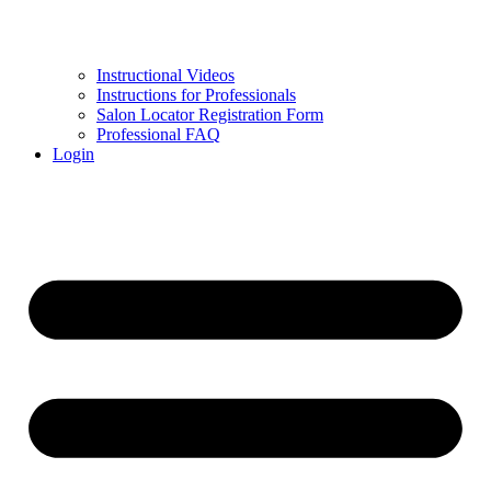
Instructional Videos
Instructions for Professionals
Salon Locator Registration Form
Professional FAQ
Login