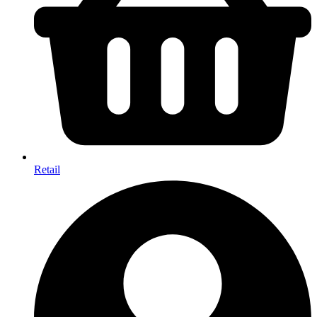
Retail