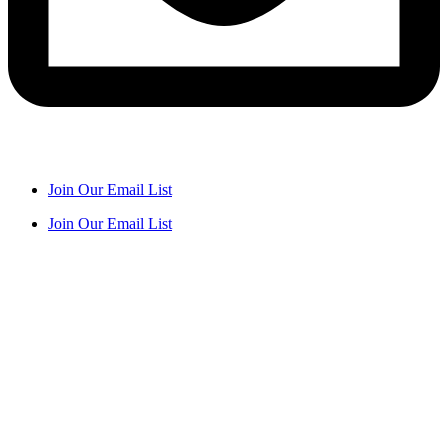
Join Our Email List
Join Our Email List