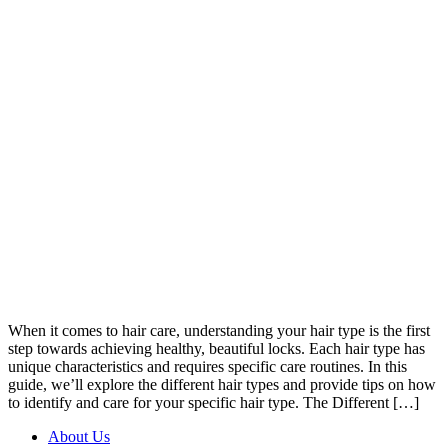
When it comes to hair care, understanding your hair type is the first
step towards achieving healthy, beautiful locks. Each hair type has
unique characteristics and requires specific care routines. In this
guide, we’ll explore the different hair types and provide tips on how
to identify and care for your specific hair type. The Different […]
About Us