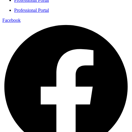
Professional Portal
Professional Portal
Facebook