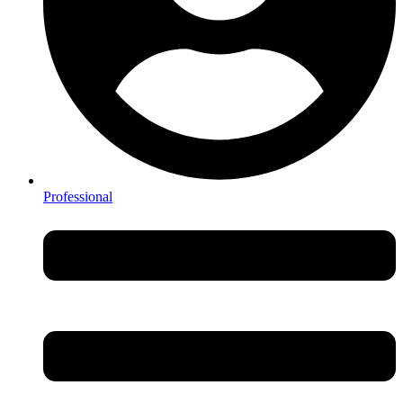
Professional