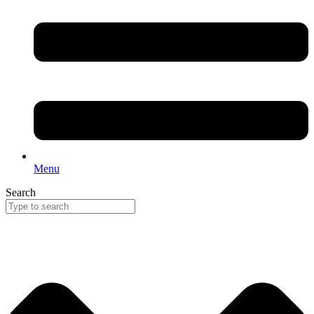
Menu
Search