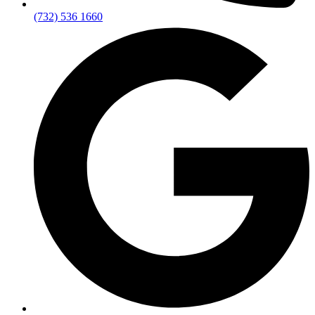
(732) 536 1660