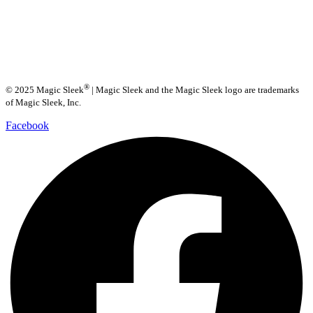
®
© 2025 Magic Sleek
| Magic Sleek and the Magic Sleek logo are trademarks
of Magic Sleek, Inc.
Facebook