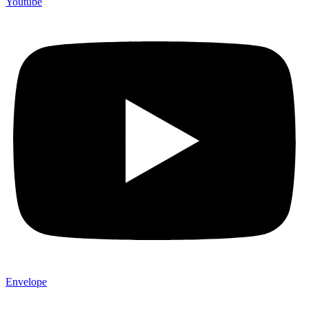
Youtube
Envelope