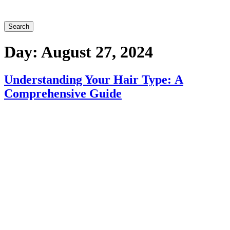
Search
Day:
August 27, 2024
Understanding Your Hair Type: A
Comprehensive Guide