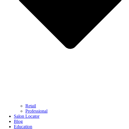
Retail
Professional
Salon Locator
Blog
Education