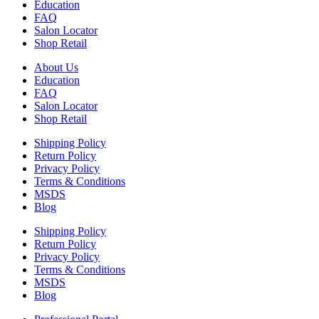
Education
FAQ
Salon Locator
Shop Retail
About Us
Education
FAQ
Salon Locator
Shop Retail
Shipping Policy
Return Policy
Privacy Policy
Terms & Conditions
MSDS
Blog
Shipping Policy
Return Policy
Privacy Policy
Terms & Conditions
MSDS
Blog