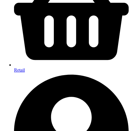
Retail