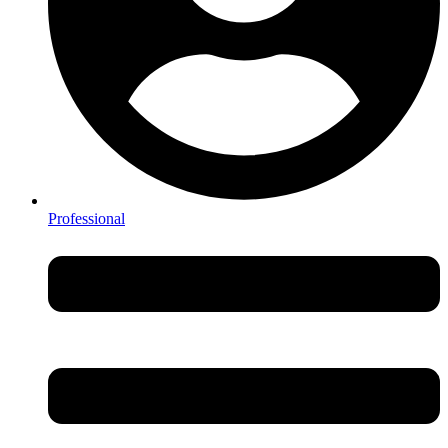
Professional