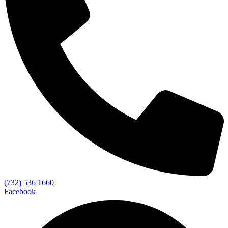
(732) 536 1660
Facebook