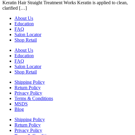
Keratin Hair Straight Treatment Works Keratin is applied to clean,
clarified […]
About Us
Education
FAQ
Salon Locator
Shop Retail
About Us
Education
FAQ
Salon Locator
Shop Retail
Shipping Policy
Return Policy
Privacy Policy
Terms & Conditions
MSDS
Blog
Shipping Policy
Return Policy
Privacy Policy