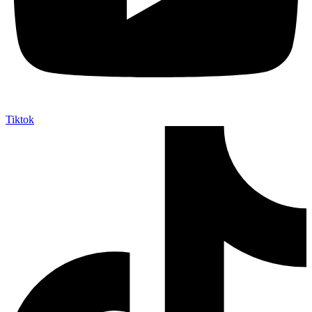
Tiktok