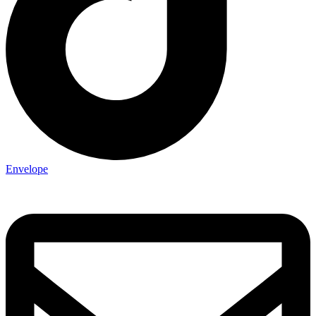
Envelope