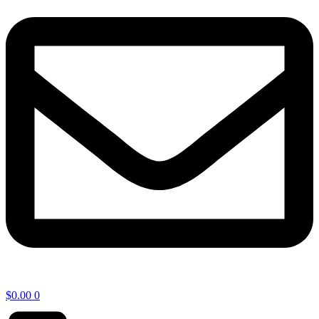
$
0.00
0