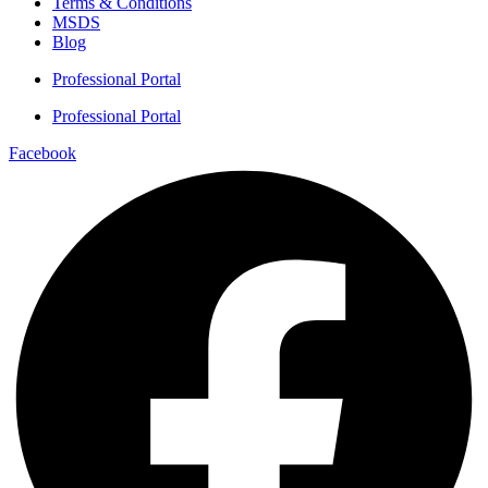
Terms & Conditions
MSDS
Blog
Professional Portal
Professional Portal
Facebook