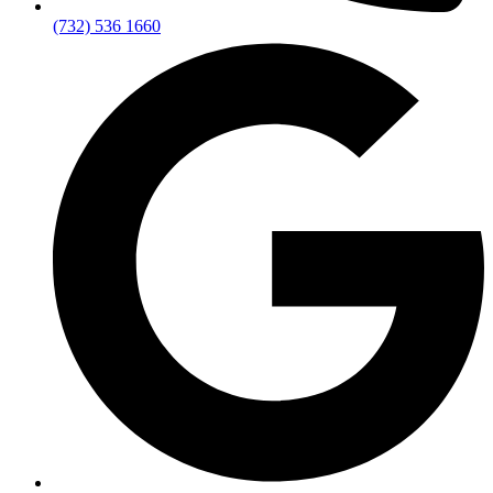
(732) 536 1660