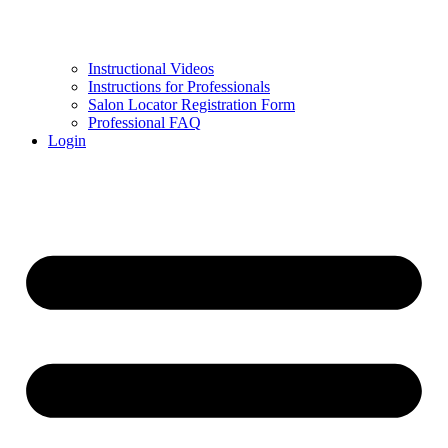
Instructional Videos
Instructions for Professionals
Salon Locator Registration Form
Professional FAQ
Login