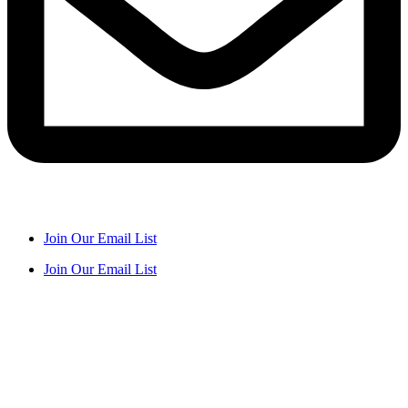
Join Our Email List
Join Our Email List