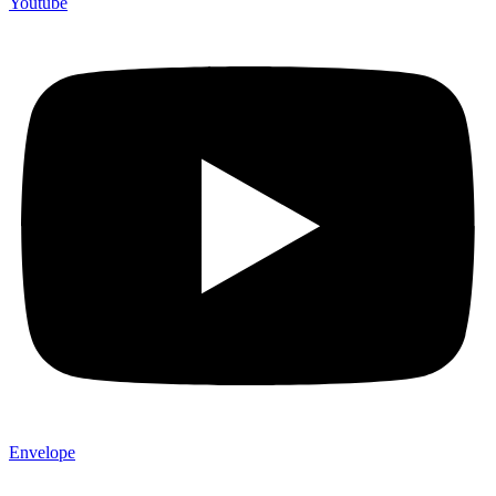
Youtube
Envelope