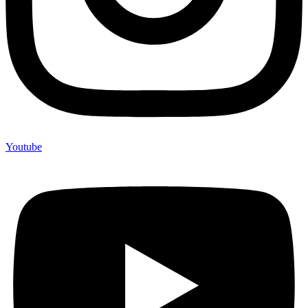
Youtube