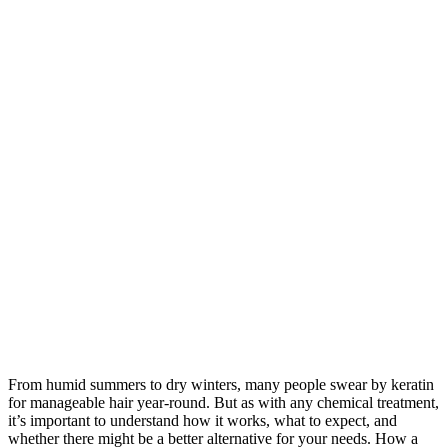
From humid summers to dry winters, many people swear by keratin
for manageable hair year-round. But as with any chemical treatment,
it’s important to understand how it works, what to expect, and
whether there might be a better alternative for your needs. How a