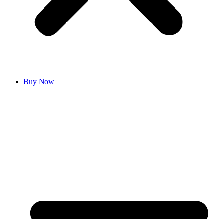
Buy Now