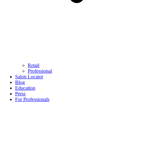
Retail
Professional
Salon Locator
Blog
Education
Press
For Professionals