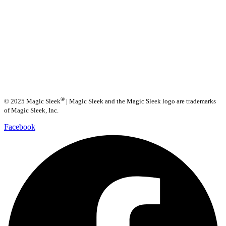
®
© 2025 Magic Sleek
| Magic Sleek and the Magic Sleek logo are trademarks
of Magic Sleek, Inc.
Facebook