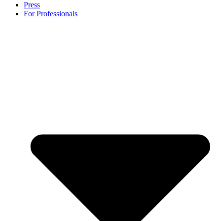
Press
For Professionals