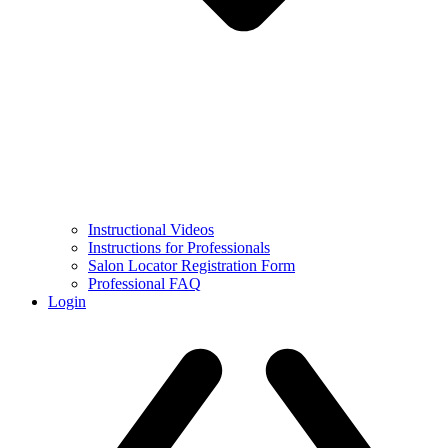
Instructional Videos
Instructions for Professionals
Salon Locator Registration Form
Professional FAQ
Login