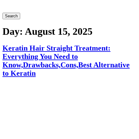
Search
Day:
August 15, 2025
Keratin Hair Straight Treatment:
Everything You Need to
Know,Drawbacks,Cons,Best Alternative
to Keratin