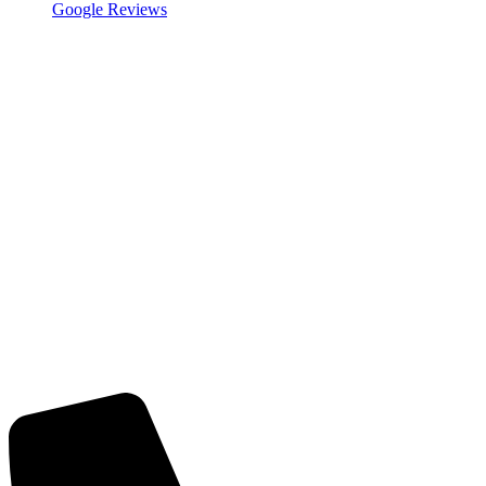
Google Reviews