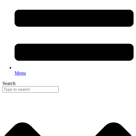
Menu
Search