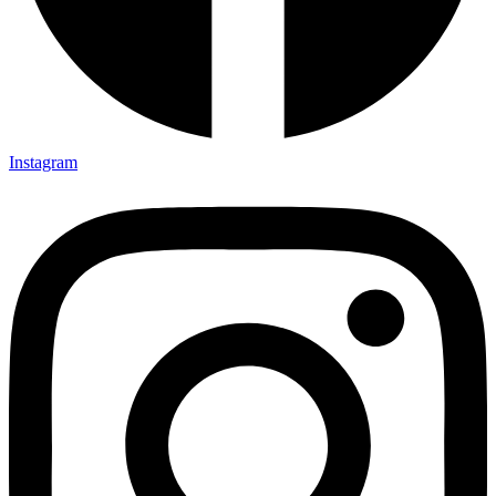
Instagram