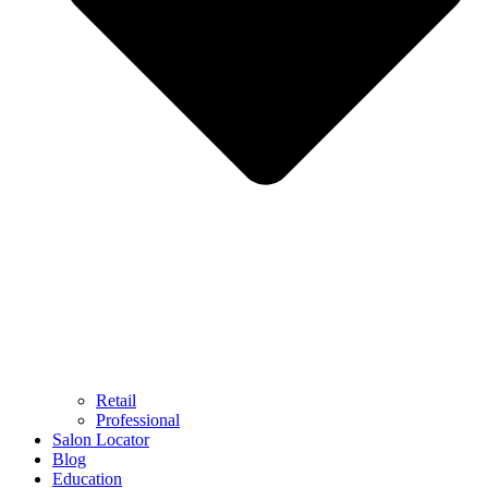
Retail
Professional
Salon Locator
Blog
Education