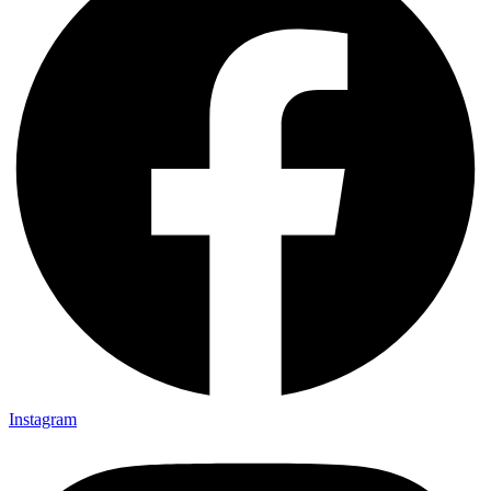
Instagram