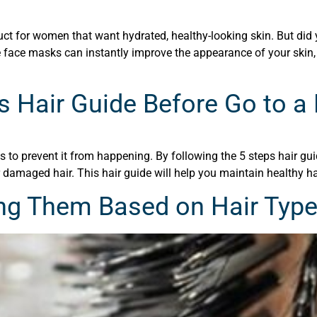
 for women that want hydrated, healthy-looking skin. But did y
e face masks can instantly improve the appearance of your skin,
s Hair Guide Before Go to a
to prevent it from happening. By following the 5 steps hair guid
 damaged hair. This hair guide will help you maintain healthy hai
ng Them Based on Hair Typ