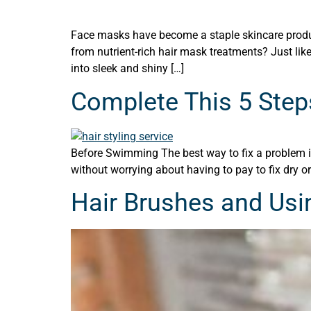
Face masks have become a staple skincare product
from nutrient-rich hair mask treatments? Just lik
into sleek and shiny […]
Complete This 5 Step
Before Swimming The best way to fix a problem is 
without worrying about having to pay to fix dry or
Hair Brushes and Usi