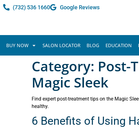
(732) 536 1660
Google Reviews
BUY NOW
SALON LOCATOR
BLOG
EDUCATION
Category:
Post-T
Magic Sleek
Find expert post-treatment tips on the Magic Sleek
healthy.
6 Benefits of Using 