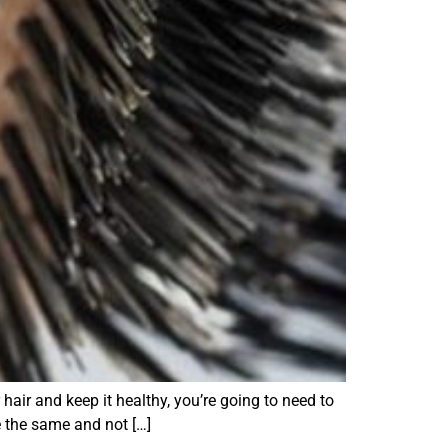
air and keep it healthy, you’re going to need to
e the same and not […]