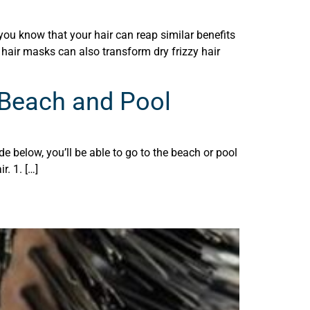
ou know that your hair can reap similar benefits
 hair masks can also transform dry frizzy hair
 Beach and Pool
e below, you’ll be able to go to the beach or pool
r. 1. […]
e