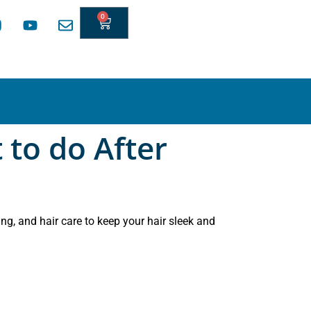
0
 to do After
ng, and hair care to keep your hair sleek and