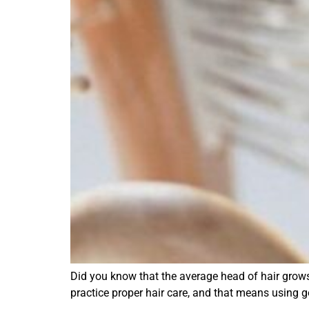
Did you know that the average head of hair grows 
practice proper hair care, and that means using g