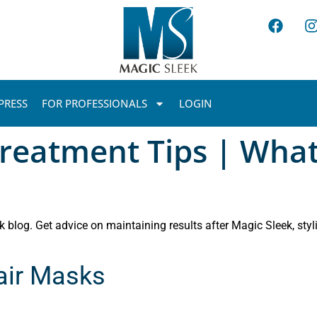
PRESS
FOR PROFESSIONALS
LOGIN
reatment Tips | What
 blog. Get advice on maintaining results after Magic Sleek, styli
Hair Masks