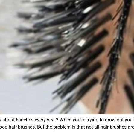
about 6 inches every year? When you’re trying to grow out your h
ood hair brushes. But the problem is that not all hair brushes ar