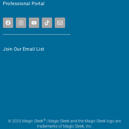
Professional Portal
Join Our Email List
®
© 2025 Magic Sleek
| Magic Sleek and the Magic Sleek logo are
trademarks of Magic Sleek, Inc.