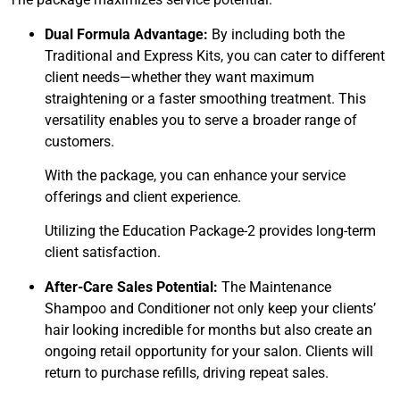
Dual Formula Advantage:
By including both the
Traditional and Express Kits, you can cater to different
client needs—whether they want maximum
straightening or a faster smoothing treatment. This
versatility enables you to serve a broader range of
customers.
With the package, you can enhance your service
offerings and client experience.
Utilizing the Education Package-2 provides long-term
client satisfaction.
After-Care Sales Potential:
The Maintenance
Shampoo and Conditioner not only keep your clients’
hair looking incredible for months but also create an
ongoing retail opportunity for your salon. Clients will
return to purchase refills, driving repeat sales.