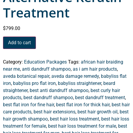
Treatment
$
799.00
Add to cart
Category:
Education Packages
Tags:
african hair braiding
near me
,
anti dandruff shampoo
,
as i am hair products
,
aveda botanical repair
,
aveda damage remedy
,
babyliss flat
iron
,
babyliss pro flat iron
,
babyliss straightener
,
beard
straightener
,
best anti dandruff shampoo
,
best curly hair
products
,
best dandruff shampoo
,
best dandruff treatment
,
best flat iron for fine hair
,
best flat iron for thick hair
,
best hair
care products
,
best hair extensions
,
best hair growth oil
,
best
hair growth shampoo
,
best hair loss treatment
,
best hair loss
treatment for female
,
best hair loss treatment for male
,
best