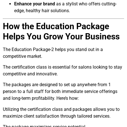
Enhance your brand
as a stylist who offers cutting-
edge, healthy hair solutions.
How the Education Package
Helps You Grow Your Business
The Education Package-2 helps you stand out in a
competitive market.
The certification class is essential for salons looking to stay
competitive and innovative.
The packages are designed to set up anywhere from 1
person to a full staff for both immediate service offerings
and long-term profitability. Here’s how:
Utilizing the certification class and packages allows you to
maximize client satisfaction through tailored services.
The package maximizes service potential.