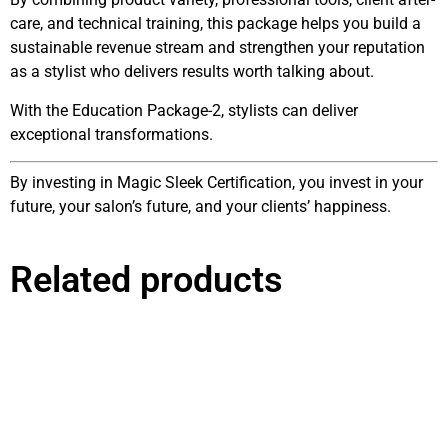
care, and technical training, this package helps you build a
sustainable revenue stream and strengthen your reputation
as a stylist who delivers results worth talking about.
With the Education Package-2, stylists can deliver
exceptional transformations.
By investing in Magic Sleek Certification, you invest in your
future, your salon’s future, and your clients’ happiness.
Related products