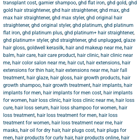
transplant cost
,
garnier shampoo
,
ghd flat iron
,
ghd gold
,
ghd
gold hair straightener
,
ghd hair straightener
,
ghd max
,
ghd
max hair straightener
,
ghd max styler
,
ghd original hair
straightener
,
ghd original styler
,
ghd platinum
,
ghd platinum
flat iron
,
ghd platinum plus
,
ghd platinum+ hair straightener
,
ghd platinum+ styler
,
ghd straightener
,
ghd unplugged
,
glaze
hair gloss
,
goldwell kerasilk
,
hair and makeup near me
,
hair
balm
,
hair care
,
hair care product
,
hair clinic
,
hair clinic near
me
,
hair color salon near me
,
hair cut
,
hair extensions
,
hair
extensions for thin hair
,
hair extensions near me
,
hair fall
treatment
,
hair glaze
,
hair gloss
,
hair growth products
,
hair
growth shampoo
,
hair growth treatment
,
hair implants
,
hair
implants for men
,
hair implants for men cost
,
hair implants
for women
,
hair loss clinic
,
hair loss clinic near me
,
hair loss
cure
,
hair loss serum
,
hair loss shampoo for women
,
hair
loss treatment
,
hair loss treatment for men
,
hair loss
treatment for women
,
hair loss treatment near me
,
hair
masks
,
hair oil for dry hair
,
hair plugs cost
,
hair plugs for
men
,
hair products for curly hair
,
hair products online
,
hair