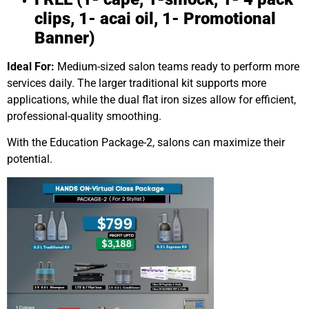
clips, 1- acai oil, 1- Promotional
Banner)
Ideal For:
Medium-sized salon teams ready to perform more
services daily. The larger traditional kit supports more
applications, while the dual flat iron sizes allow for efficient,
professional-quality smoothing.
With the Education Package-2, salons can maximize their
potential.