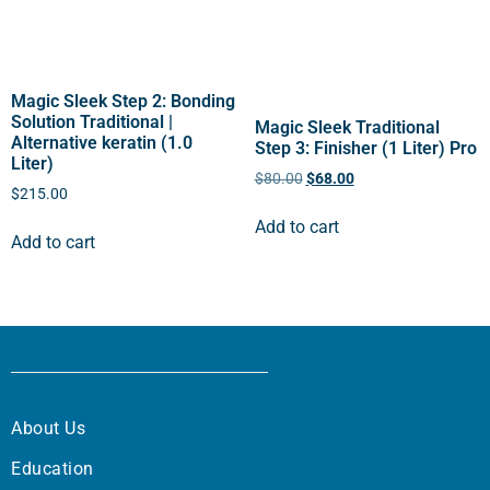
Magic Sleek Step 2: Bonding
Solution Traditional |
Magic Sleek Traditional
Alternative keratin (1.0
Step 3: Finisher (1 Liter) Pro
Liter)
$
80.00
$
68.00
$
215.00
Add to cart
Add to cart
About Us
Education