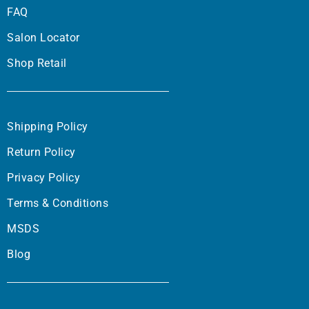
FAQ
Salon Locator
Shop Retail
Shipping Policy
Return Policy
Privacy Policy
Terms & Conditions
MSDS
Blog