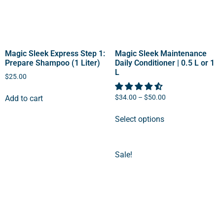
Magic Sleek Express Step 1:
Magic Sleek Maintenance
Prepare Shampoo (1 Liter)
Daily Conditioner | 0.5 L or 1
L
$
25.00
$
34.00
–
$
50.00
Add to cart
Select options
Sale!