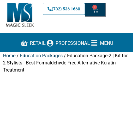
0
(732) 536 1660
RETAIL
PROFESSIONAL
MENU
Home
/
Education Packages
/ Education Package-2 | Kit for
2 Stylists | Best Formaldehyde Free Alternative Keratin
Treatment