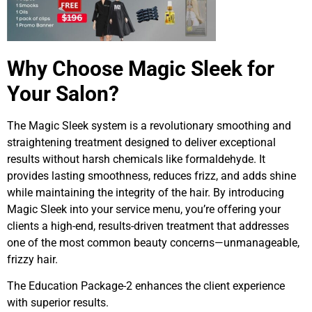
Why Choose Magic Sleek for
Your Salon?
The Magic Sleek system is a revolutionary smoothing and
straightening treatment designed to deliver exceptional
results without harsh chemicals like formaldehyde. It
provides lasting smoothness, reduces frizz, and adds shine
while maintaining the integrity of the hair. By introducing
Magic Sleek into your service menu, you’re offering your
clients a high-end, results-driven treatment that addresses
one of the most common beauty concerns—unmanageable,
frizzy hair.
The Education Package-2 enhances the client experience
with superior results.