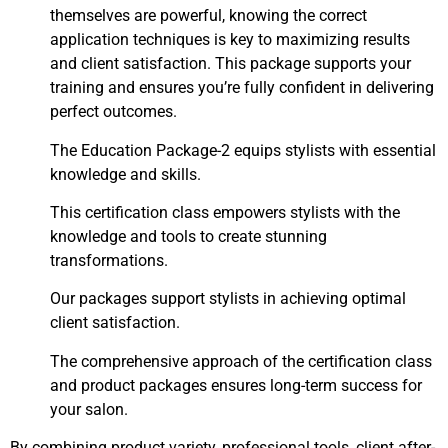
themselves are powerful, knowing the correct
application techniques is key to maximizing results
and client satisfaction. This package supports your
training and ensures you’re fully confident in delivering
perfect outcomes.
The Education Package-2 equips stylists with essential
knowledge and skills.
This certification class empowers stylists with the
knowledge and tools to create stunning
transformations.
Our packages support stylists in achieving optimal
client satisfaction.
The comprehensive approach of the certification class
and product packages ensures long-term success for
your salon.
By combining product variety, professional tools, client after-