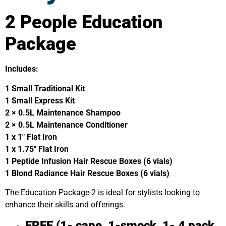
2 People Education
Package
Includes:
1 Small Traditional Kit
1 Small Express Kit
2 × 0.5L Maintenance Shampoo
2 × 0.5L Maintenance Conditioner
1 x 1″ Flat Iron
1 x 1.75″ Flat Iron
1 Peptide Infusion Hair Rescue Boxes (6 vials)
1 Blond Radiance Hair Rescue Boxes (6 vials)
The Education Package-2 is ideal for stylists looking to
enhance their skills and offerings.
FREE (1- cape, 1-smock, 1- 4 pack