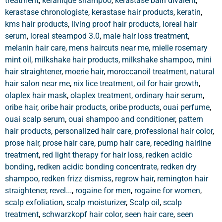
treatment
,
keranique shampoo
,
kerastase bain divalent
,
kerastase chronologiste
,
kerastase hair products
,
keratin
,
kms hair products
,
living proof hair products
,
loreal hair
serum
,
loreal steampod 3.0
,
male hair loss treatment
,
melanin hair care
,
mens haircuts near me
,
mielle rosemary
mint oil
,
milkshake hair products
,
milkshake shampoo
,
mini
hair straightener
,
moerie hair
,
moroccanoil treatment
,
natural
hair salon near me
,
nix lice treatment
,
oil for hair growth
,
olaplex hair mask
,
olaplex treatment
,
ordinary hair serum
,
oribe hair
,
oribe hair products
,
oribe products
,
ouai perfume
,
ouai scalp serum
,
ouai shampoo and conditioner
,
pattern
hair products
,
personalized hair care
,
professional hair color
,
prose hair
,
prose hair care
,
pump hair care
,
receding hairline
treatment
,
red light therapy for hair loss
,
redken acidic
bonding
,
redken acidic bonding concentrate
,
redken dry
shampoo
,
redken frizz dismiss
,
regrow hair
,
remington hair
straightener
,
revel...
,
rogaine for men
,
rogaine for women
,
scalp exfoliation
,
scalp moisturizer
,
Scalp oil
,
scalp
treatment
,
schwarzkopf hair color
,
seen hair care
,
seen