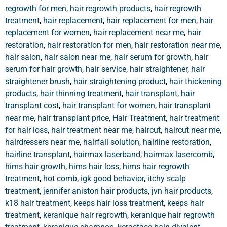
regrowth for men
,
hair regrowth products
,
hair regrowth
treatment
,
hair replacement
,
hair replacement for men
,
hair
replacement for women
,
hair replacement near me
,
hair
restoration
,
hair restoration for men
,
hair restoration near me
,
hair salon
,
hair salon near me
,
hair serum for growth
,
hair
serum for hair growth
,
hair service
,
hair straightener
,
hair
straightener brush
,
hair straightening product
,
hair thickening
products
,
hair thinning treatment
,
hair transplant
,
hair
transplant cost
,
hair transplant for women
,
hair transplant
near me
,
hair transplant price
,
Hair Treatment
,
hair treatment
for hair loss
,
hair treatment near me
,
haircut
,
haircut near me
,
hairdressers near me
,
hairfall solution
,
hairline restoration
,
hairline transplant
,
hairmax laserband
,
hairmax lasercomb
,
hims hair growth
,
hims hair loss
,
hims hair regrowth
treatment
,
hot comb
,
igk good behavior
,
itchy scalp
treatment
,
jennifer aniston hair products
,
jvn hair products
,
k18 hair treatment
,
keeps hair loss treatment
,
keeps hair
treatment
,
keranique hair regrowth
,
keranique hair regrowth