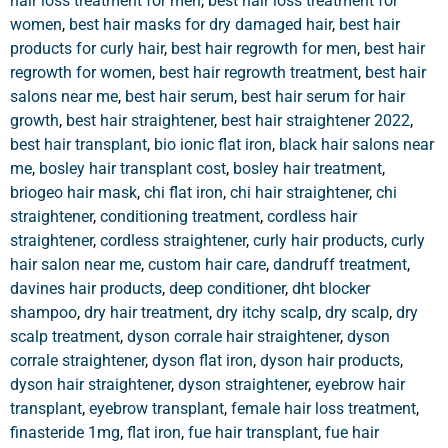
hair loss treatment for men
,
best hair loss treatment for
women
,
best hair masks for dry damaged hair
,
best hair
products for curly hair
,
best hair regrowth for men
,
best hair
regrowth for women
,
best hair regrowth treatment
,
best hair
salons near me
,
best hair serum
,
best hair serum for hair
growth
,
best hair straightener
,
best hair straightener 2022
,
best hair transplant
,
bio ionic flat iron
,
black hair salons near
me
,
bosley hair transplant cost
,
bosley hair treatment
,
briogeo hair mask
,
chi flat iron
,
chi hair straightener
,
chi
straightener
,
conditioning treatment
,
cordless hair
straightener
,
cordless straightener
,
curly hair products
,
curly
hair salon near me
,
custom hair care
,
dandruff treatment
,
davines hair products
,
deep conditioner
,
dht blocker
shampoo
,
dry hair treatment
,
dry itchy scalp
,
dry scalp
,
dry
scalp treatment
,
dyson corrale hair straightener
,
dyson
corrale straightener
,
dyson flat iron
,
dyson hair products
,
dyson hair straightener
,
dyson straightener
,
eyebrow hair
transplant
,
eyebrow transplant
,
female hair loss treatment
,
finasteride 1mg
,
flat iron
,
fue hair transplant
,
fue hair