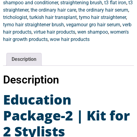
shampoo and conditioner
,
straightening brush
,
t3 flat iron
,
t3
straightener
,
the ordinary hair care
,
the ordinary hair serum
,
trichologist
,
turkish hair transplant
,
tymo hair straightener
,
tymo hair straightener brush
,
vegamour gro hair serum
,
verb
hair products
,
virtue hair products
,
wen shampoo
,
women's
hair growth products
,
wow hair products
Description
Description
Education
Package-2 | Kit for
2 Stylists