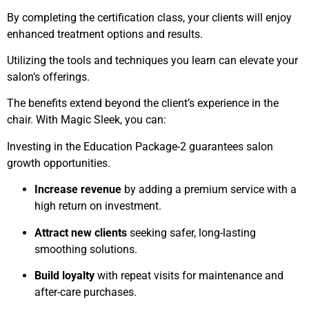
By completing the certification class, your clients will enjoy
enhanced treatment options and results.
Utilizing the tools and techniques you learn can elevate your
salon’s offerings.
The benefits extend beyond the client’s experience in the
chair. With Magic Sleek, you can:
Investing in the Education Package-2 guarantees salon
growth opportunities.
Increase revenue
by adding a premium service with a
high return on investment.
Attract new clients
seeking safer, long-lasting
smoothing solutions.
Build loyalty
with repeat visits for maintenance and
after-care purchases.