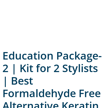
Education Package-
2 | Kit for 2 Stylists
| Best
Formaldehyde Free
Alternative Keratin