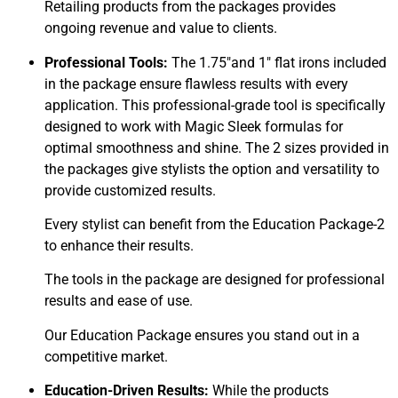
Retailing products from the packages provides
ongoing revenue and value to clients.
Professional Tools:
The 1.75″and 1″ flat irons included
in the package ensure flawless results with every
application. This professional-grade tool is specifically
designed to work with Magic Sleek formulas for
optimal smoothness and shine. The 2 sizes provided in
the packages give stylists the option and versatility to
provide customized results.
Every stylist can benefit from the Education Package-2
to enhance their results.
The tools in the package are designed for professional
results and ease of use.
Our Education Package ensures you stand out in a
competitive market.
Education-Driven Results:
While the products