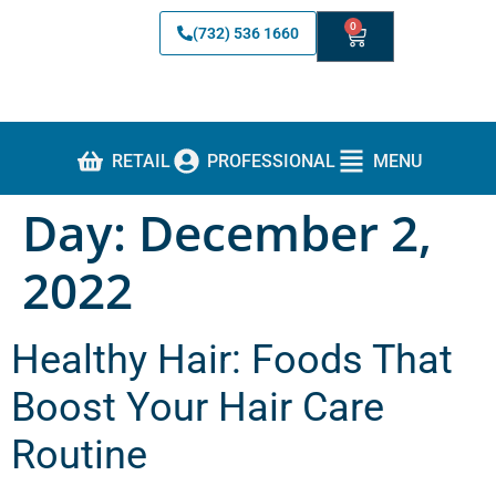
0
(732) 536 1660
RETAIL
PROFESSIONAL
MENU
Day:
December 2,
2022
Healthy Hair: Foods That
Boost Your Hair Care
Routine