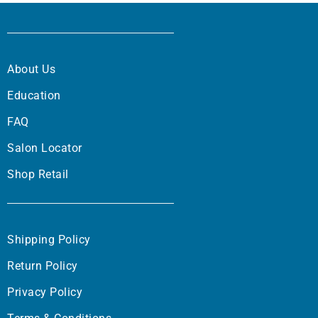
About Us
Education
FAQ
Salon Locator
Shop Retail
Shipping Policy
Return Policy
Privacy Policy