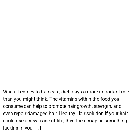
When it comes to hair care, diet plays a more important role
than you might think. The vitamins within the food you
consume can help to promote hair growth, strength, and
even repair damaged hair. Healthy Hair solution If your hair
could use a new lease of life, then there may be something
lacking in your […]