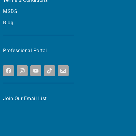
Terms & Conditions
MSDS
Blog
Professional Portal
Join Our Email List