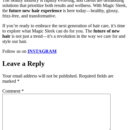
The beauty industry is rapidly evolving, and clients are demanding
solutions that prioritize both results and wellness. With Magic Sleek,
the
future new hair experience
is here today—healthy, glossy,
frizz-free, and transformative.
If you’re ready to embrace the next generation of hair care, it’s time
to explore what Magic Sleek can do for you. The
future of new
hair
is not just a trend—it’s a revolution in the way we care for and
style our hair.
Follow us on
INSTAGRAM
Leave a Reply
Your email address will not be published.
Required fields are
marked
*
Comment
*