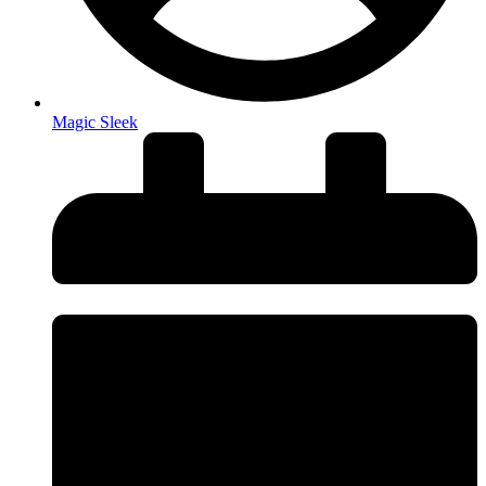
Magic Sleek