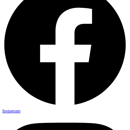
Instagram