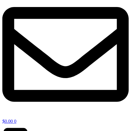
$
0.00
0