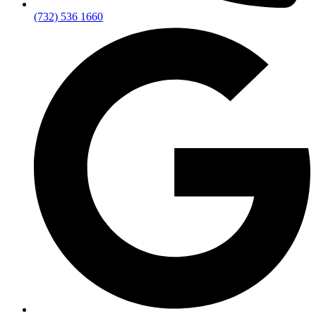
(732) 536 1660