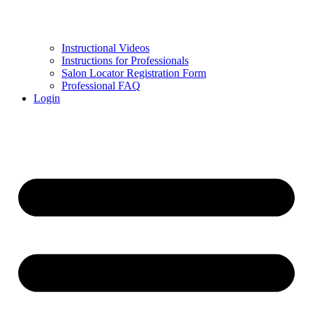
Instructional Videos
Instructions for Professionals
Salon Locator Registration Form
Professional FAQ
Login