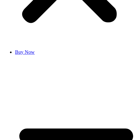
Buy Now