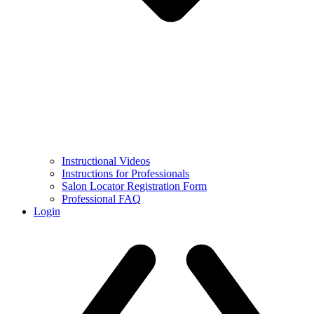
Instructional Videos
Instructions for Professionals
Salon Locator Registration Form
Professional FAQ
Login