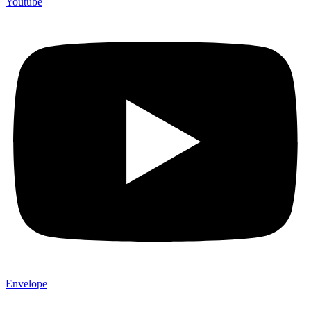
Youtube
Envelope