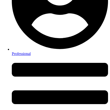
Professional