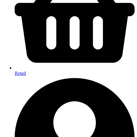
Retail