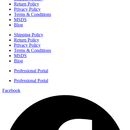
Return Policy
Privacy Policy
Terms & Conditions
MSDS
Blog
Shipping Policy
Return Policy
Privacy Policy
Terms & Conditions
MSDS
Blog
Professional Portal
Professional Portal
Facebook