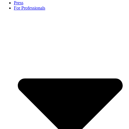
Press
For Professionals