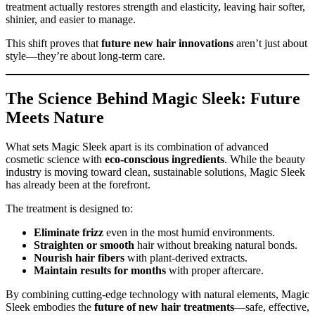
treatment actually restores strength and elasticity, leaving hair softer,
shinier, and easier to manage.
This shift proves that
future new hair innovations
aren’t just about
style—they’re about long-term care.
The Science Behind Magic Sleek: Future
Meets Nature
What sets Magic Sleek apart is its combination of advanced
cosmetic science with
eco-conscious ingredients
. While the beauty
industry is moving toward clean, sustainable solutions, Magic Sleek
has already been at the forefront.
The treatment is designed to:
Eliminate frizz
even in the most humid environments.
Straighten or smooth
hair without breaking natural bonds.
Nourish hair fibers
with plant-derived extracts.
Maintain results for months
with proper aftercare.
By combining cutting-edge technology with natural elements, Magic
Sleek embodies the
future of new hair treatments
—safe, effective,