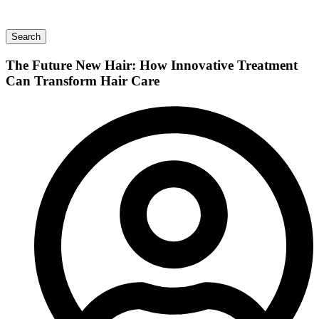
Search
The Future New Hair: How Innovative Treatment
Can Transform Hair Care