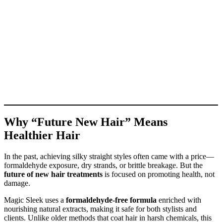
Why “Future New Hair” Means
Healthier Hair
In the past, achieving silky straight styles often came with a price—
formaldehyde exposure, dry strands, or brittle breakage. But the
future of new hair treatments
is focused on promoting health, not
damage.
Magic Sleek uses a
formaldehyde-free formula
enriched with
nourishing natural extracts, making it safe for both stylists and
clients. Unlike older methods that coat hair in harsh chemicals, this