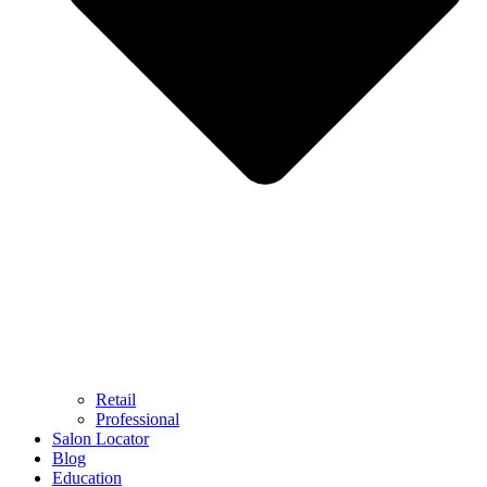
Retail
Professional
Salon Locator
Blog
Education