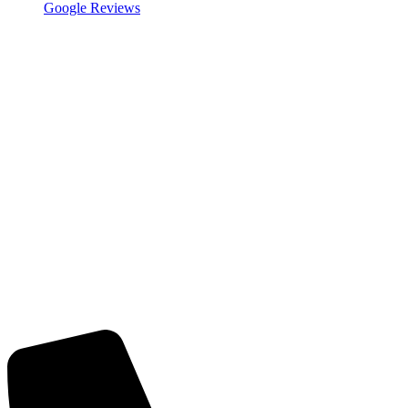
Google Reviews