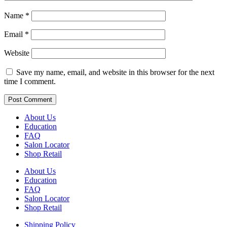
Name
*
Email
*
Website
Save my name, email, and website in this browser for the next
time I comment.
About Us
Education
FAQ
Salon Locator
Shop Retail
About Us
Education
FAQ
Salon Locator
Shop Retail
Shipping Policy