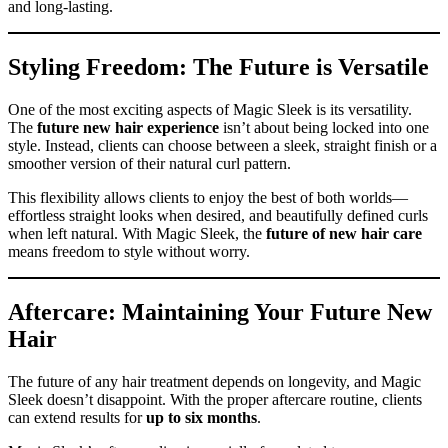
and long-lasting.
Styling Freedom: The Future is Versatile
One of the most exciting aspects of Magic Sleek is its versatility.
The
future new hair experience
isn’t about being locked into one
style. Instead, clients can choose between a sleek, straight finish or a
smoother version of their natural curl pattern.
This flexibility allows clients to enjoy the best of both worlds—
effortless straight looks when desired, and beautifully defined curls
when left natural. With Magic Sleek, the
future of new hair care
means freedom to style without worry.
Aftercare: Maintaining Your Future New
Hair
The future of any hair treatment depends on longevity, and Magic
Sleek doesn’t disappoint. With the proper aftercare routine, clients
can extend results for
up to six months
.