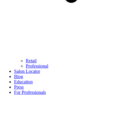
Retail
Professional
Salon Locator
Blog
Education
Press
For Professionals