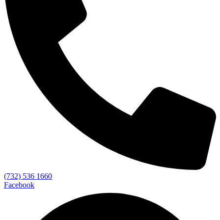
(732) 536 1660
Facebook