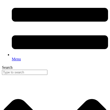
Menu
Search