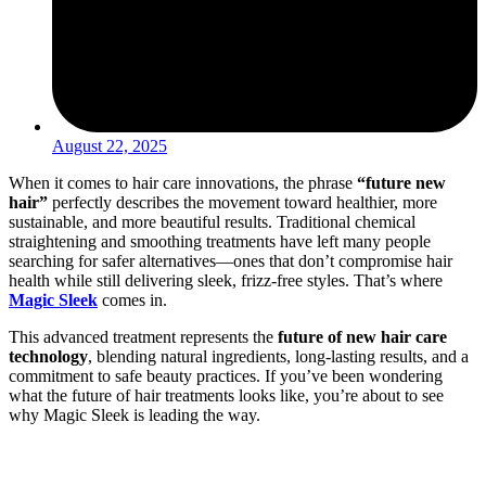
August 22, 2025
When it comes to hair care innovations, the phrase
“future new
hair”
perfectly describes the movement toward healthier, more
sustainable, and more beautiful results. Traditional chemical
straightening and smoothing treatments have left many people
searching for safer alternatives—ones that don’t compromise hair
health while still delivering sleek, frizz-free styles. That’s where
Magic Sleek
comes in.
This advanced treatment represents the
future of new hair care
technology
, blending natural ingredients, long-lasting results, and a
commitment to safe beauty practices. If you’ve been wondering
what the future of hair treatments looks like, you’re about to see
why Magic Sleek is leading the way.