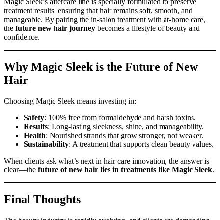
Magic Sleek’s aftercare line is specially formulated to preserve
treatment results, ensuring that hair remains soft, smooth, and
manageable. By pairing the in-salon treatment with at-home care,
the
future new hair journey
becomes a lifestyle of beauty and
confidence.
Why Magic Sleek is the Future of New
Hair
Choosing Magic Sleek means investing in:
Safety
: 100% free from formaldehyde and harsh toxins.
Results
: Long-lasting sleekness, shine, and manageability.
Health
: Nourished strands that grow stronger, not weaker.
Sustainability
: A treatment that supports clean beauty values.
When clients ask what’s next in hair care innovation, the answer is
clear—the
future of new hair lies in treatments like Magic Sleek
.
Final Thoughts