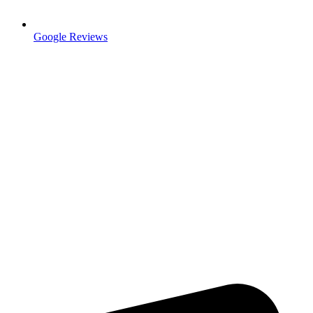
Google Reviews