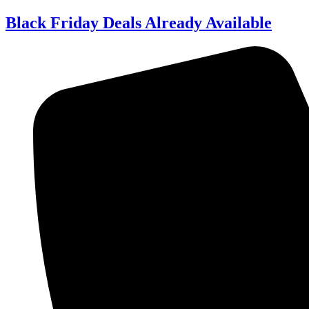
Skip
Black Friday Deals Already Available
to
content