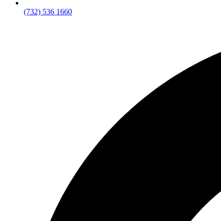
(732) 536 1660