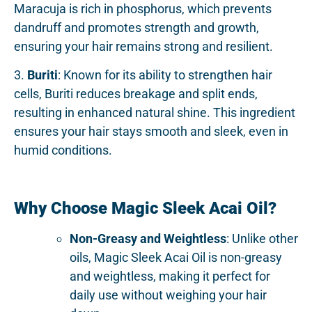
Maracuja is rich in phosphorus, which prevents
dandruff and promotes strength and growth,
ensuring your hair remains strong and resilient.
3.
Buriti
: Known for its ability to strengthen hair
cells, Buriti reduces breakage and split ends,
resulting in enhanced natural shine. This ingredient
ensures your hair stays smooth and sleek, even in
humid conditions.
Why Choose Magic Sleek Acai Oil?
Non-Greasy and Weightless
: Unlike other
oils, Magic Sleek Acai Oil is non-greasy
and weightless, making it perfect for
daily use without weighing your hair