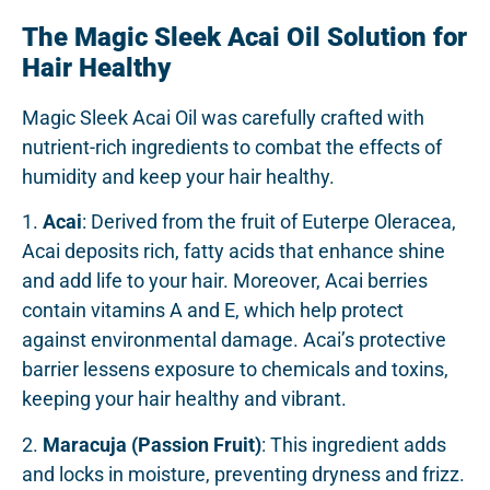
The Magic Sleek Acai Oil Solution for
Hair Healthy
Magic Sleek Acai Oil was carefully crafted with
nutrient-rich ingredients to combat the effects of
humidity and keep your hair healthy.
1.
Acai
: Derived from the fruit of Euterpe Oleracea,
Acai deposits rich, fatty acids that enhance shine
and add life to your hair. Moreover, Acai berries
contain vitamins A and E, which help protect
against environmental damage. Acai’s protective
barrier lessens exposure to chemicals and toxins,
keeping your hair healthy and vibrant.
2.
Maracuja (Passion Fruit)
: This ingredient adds
and locks in moisture, preventing dryness and frizz.