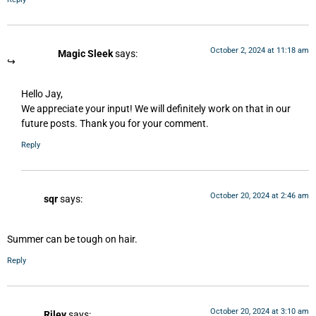
October 2, 2024 at 11:18 am
Magic Sleek
says:
Hello Jay,
We appreciate your input! We will definitely work on that in our
future posts. Thank you for your comment.
Reply
October 20, 2024 at 2:46 am
sqr
says:
Summer can be tough on hair.
Reply
October 20, 2024 at 3:10 am
Riley
says: