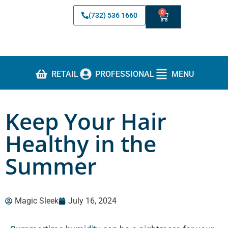
0
(732) 536 1660
RETAIL
PROFESSIONAL
MENU
Keep Your Hair
Healthy in the
Summer
Magic Sleek
July 16, 2024