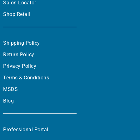
Salon Locator
Shop Retail
Shipping Policy
Return Policy
Privacy Policy
Terms & Conditions
MSDS
Blog
Professional Portal