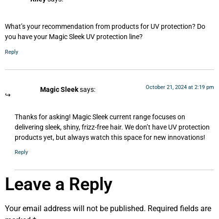
What’s your recommendation from products for UV protection? Do
you have your Magic Sleek UV protection line?
Reply
October 21, 2024 at 2:19 pm
Magic Sleek
says:
Thanks for asking! Magic Sleek current range focuses on
delivering sleek, shiny, frizz-free hair. We don’t have UV protection
products yet, but always watch this space for new innovations!
Reply
Leave a Reply
Your email address will not be published.
Required fields are