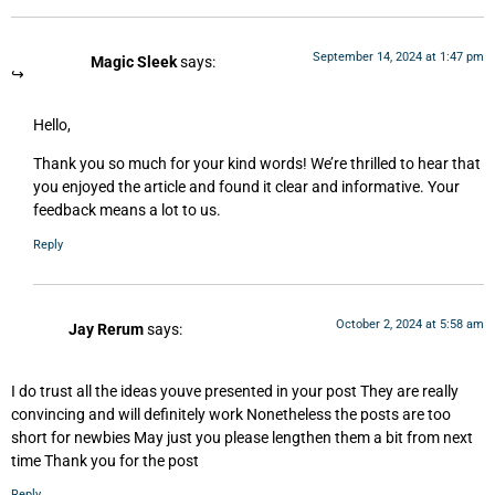
September 14, 2024 at 1:47 pm
Magic Sleek
says:
Hello,
Thank you so much for your kind words! We’re thrilled to hear that
you enjoyed the article and found it clear and informative. Your
feedback means a lot to us.
Reply
October 2, 2024 at 5:58 am
Jay Rerum
says:
I do trust all the ideas youve presented in your post They are really
convincing and will definitely work Nonetheless the posts are too
short for newbies May just you please lengthen them a bit from next
time Thank you for the post
Reply