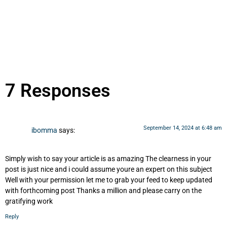
7 Responses
September 14, 2024 at 6:48 am
ibomma
says:
Simply wish to say your article is as amazing The clearness in your
post is just nice and i could assume youre an expert on this subject
Well with your permission let me to grab your feed to keep updated
with forthcoming post Thanks a million and please carry on the
gratifying work
Reply