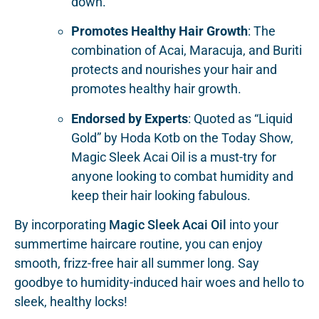
down.
Promotes Healthy Hair Growth
: The
combination of Acai, Maracuja, and Buriti
protects and nourishes your hair and
promotes healthy hair growth.
Endorsed by Experts
: Quoted as “Liquid
Gold” by Hoda Kotb on the Today Show,
Magic Sleek Acai Oil is a must-try for
anyone looking to combat humidity and
keep their hair looking fabulous.
By incorporating
Magic Sleek Acai Oil
into your
summertime haircare routine, you can enjoy
smooth, frizz-free hair all summer long. Say
goodbye to humidity-induced hair woes and hello to
sleek, healthy locks!