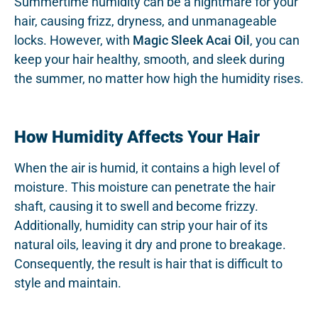
Summertime humidity can be a nightmare for your
hair, causing frizz, dryness, and unmanageable
locks. However, with
Magic Sleek Acai Oil
, you can
keep your hair healthy, smooth, and sleek during
the summer, no matter how high the humidity rises.
How Humidity Affects Your Hair
When the air is humid, it contains a high level of
moisture. This moisture can penetrate the hair
shaft, causing it to swell and become frizzy.
Additionally, humidity can strip your hair of its
natural oils, leaving it dry and prone to breakage.
Consequently, the result is hair that is difficult to
style and maintain.