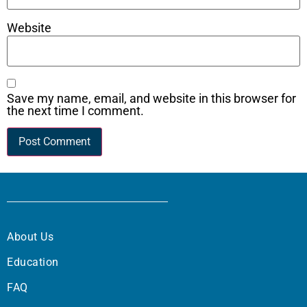
Website
Save my name, email, and website in this browser for
the next time I comment.
About Us
Education
FAQ