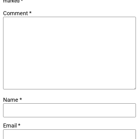
marked
*
Comment
*
Name
*
Email
*