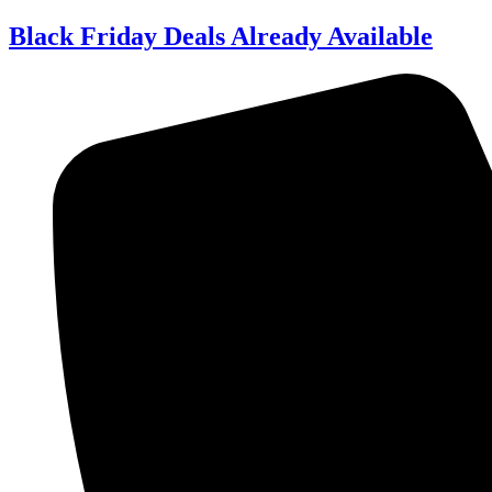
Skip
Black Friday Deals Already Available
to
content