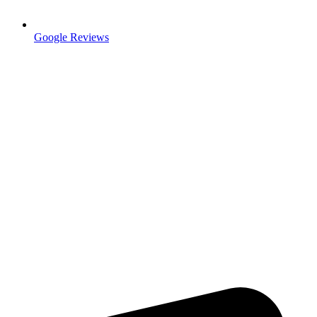
Google Reviews