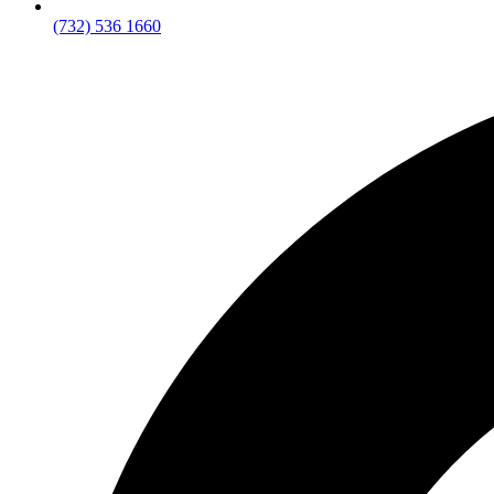
(732) 536 1660