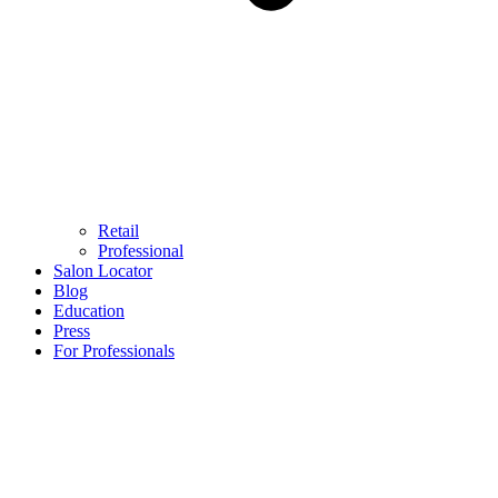
Retail
Professional
Salon Locator
Blog
Education
Press
For Professionals