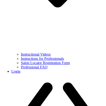
Instructional Videos
Instructions for Professionals
Salon Locator Registration Form
Professional FAQ
Login