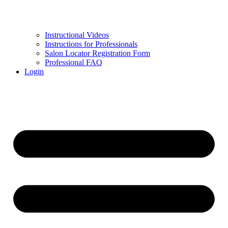
Instructional Videos
Instructions for Professionals
Salon Locator Registration Form
Professional FAQ
Login