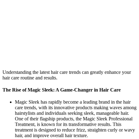
Understanding the latest hair care trends can greatly enhance your
hair care routine and results.
The Rise of Magic Sleek: A Game-Changer in Hair Care
Magic Sleek has rapidly become a leading brand in the hair
care trends, with its innovative products making waves among
hairstylists and individuals seeking sleek, manageable hair.
One of their flagship products, the Magic Sleek Professional
Treatment, is known for its transformative results. This
treatment is designed to reduce frizz, straighten curly or wavy
hair, and improve overall hair texture.