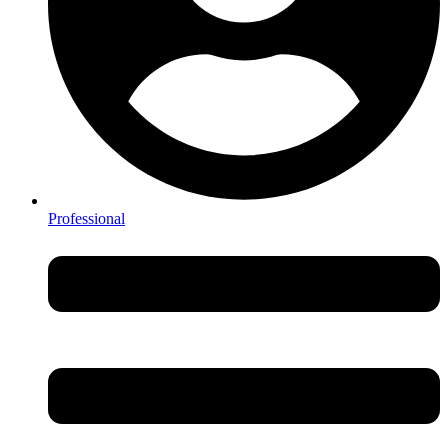
Professional