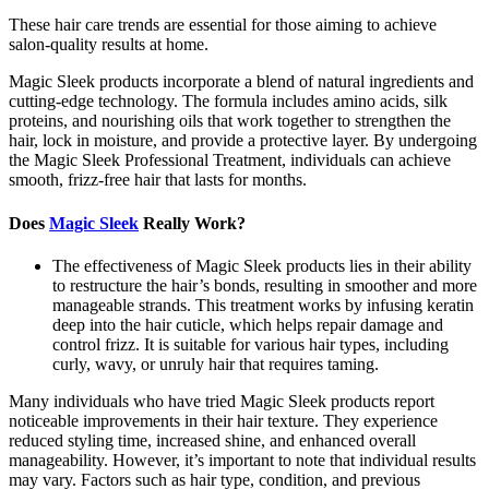
These hair care trends are essential for those aiming to achieve
salon-quality results at home.
Magic Sleek products incorporate a blend of natural ingredients and
cutting-edge technology. The formula includes amino acids, silk
proteins, and nourishing oils that work together to strengthen the
hair, lock in moisture, and provide a protective layer. By undergoing
the Magic Sleek Professional Treatment, individuals can achieve
smooth, frizz-free hair that lasts for months.
Does
Magic Sleek
Really Work?
The effectiveness of Magic Sleek products lies in their ability
to restructure the hair’s bonds, resulting in smoother and more
manageable strands. This treatment works by infusing keratin
deep into the hair cuticle, which helps repair damage and
control frizz. It is suitable for various hair types, including
curly, wavy, or unruly hair that requires taming.
Many individuals who have tried Magic Sleek products report
noticeable improvements in their hair texture. They experience
reduced styling time, increased shine, and enhanced overall
manageability. However, it’s important to note that individual results
may vary. Factors such as hair type, condition, and previous