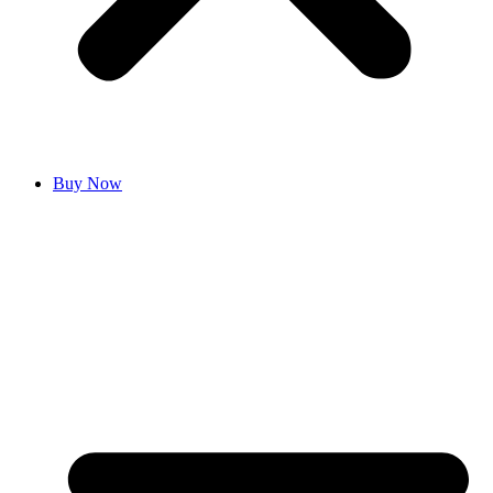
Buy Now