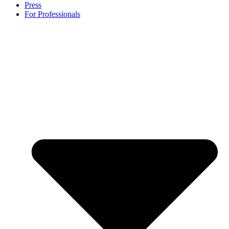
Press
For Professionals