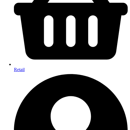
Retail