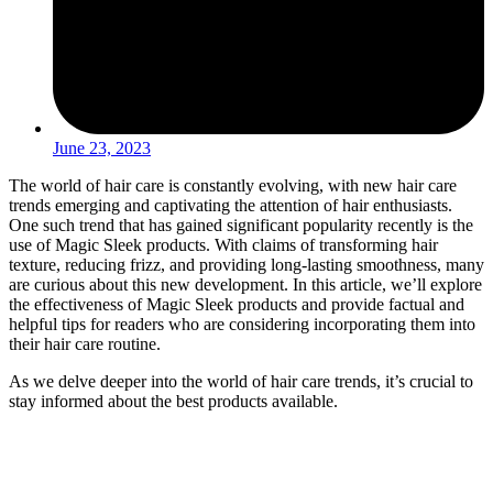
June 23, 2023
The world of hair care is constantly evolving, with new hair care
trends emerging and captivating the attention of hair enthusiasts.
One such trend that has gained significant popularity recently is the
use of Magic Sleek products. With claims of transforming hair
texture, reducing frizz, and providing long-lasting smoothness, many
are curious about this new development. In this article, we’ll explore
the effectiveness of Magic Sleek products and provide factual and
helpful tips for readers who are considering incorporating them into
their hair care routine.
As we delve deeper into the world of hair care trends, it’s crucial to
stay informed about the best products available.