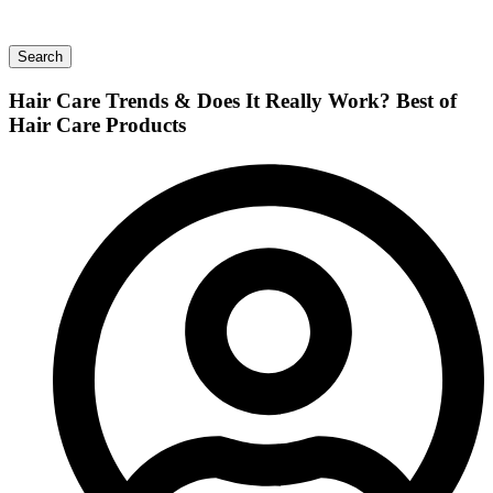
Search
Hair Care Trends & Does It Really Work? Best of
Hair Care Products