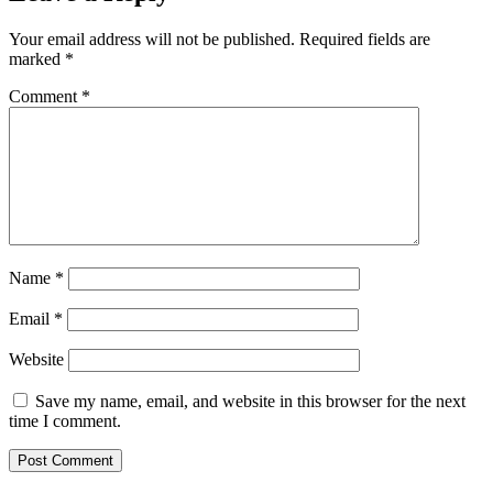
Your email address will not be published.
Required fields are
marked
*
Comment
*
Name
*
Email
*
Website
Save my name, email, and website in this browser for the next
time I comment.