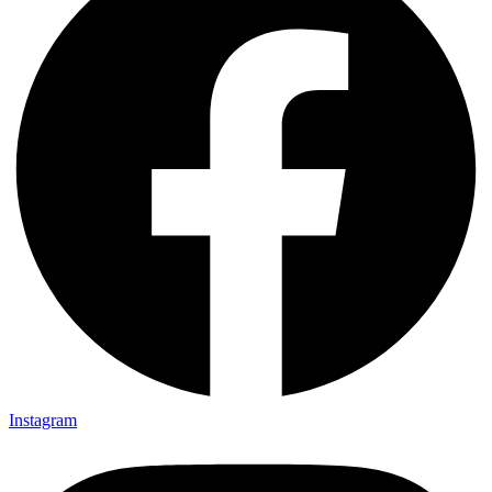
Instagram