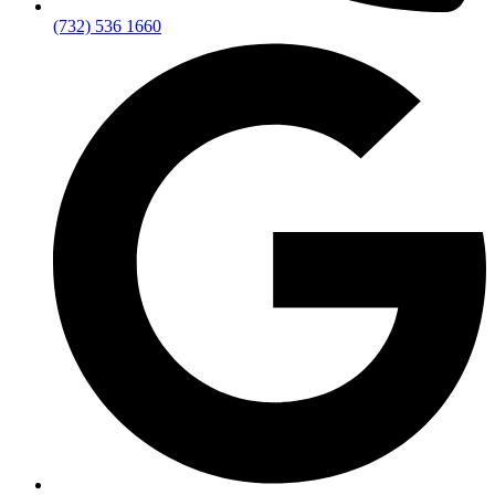
(732) 536 1660