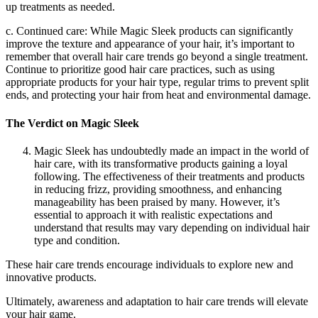
up treatments as needed.
c. Continued care: While Magic Sleek products can significantly
improve the texture and appearance of your hair, it’s important to
remember that overall hair care trends go beyond a single treatment.
Continue to prioritize good hair care practices, such as using
appropriate products for your hair type, regular trims to prevent split
ends, and protecting your hair from heat and environmental damage.
The Verdict on Magic Sleek
Magic Sleek has undoubtedly made an impact in the world of
hair care, with its transformative products gaining a loyal
following. The effectiveness of their treatments and products
in reducing frizz, providing smoothness, and enhancing
manageability has been praised by many. However, it’s
essential to approach it with realistic expectations and
understand that results may vary depending on individual hair
type and condition.
These hair care trends encourage individuals to explore new and
innovative products.
Ultimately, awareness and adaptation to hair care trends will elevate
your hair game.