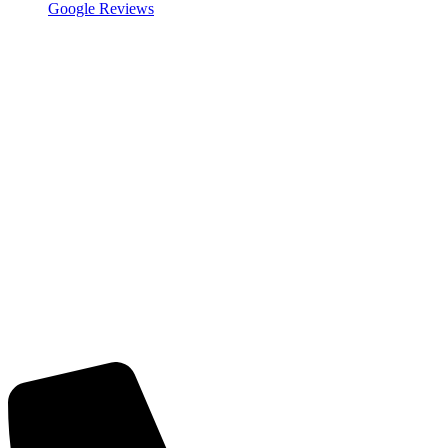
Google Reviews