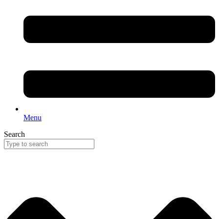
Menu
Search