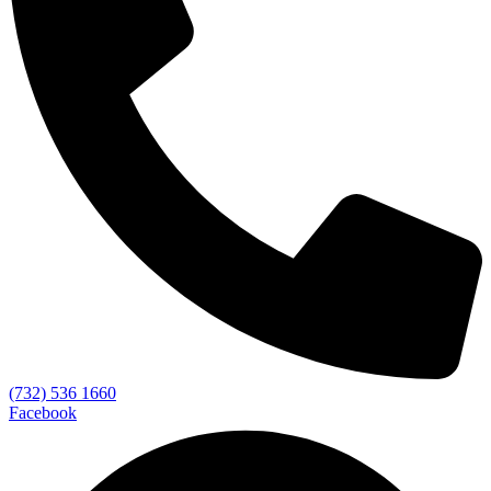
(732) 536 1660
Facebook