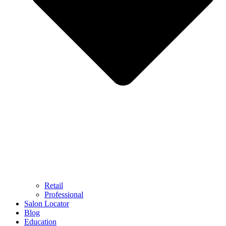
Retail
Professional
Salon Locator
Blog
Education