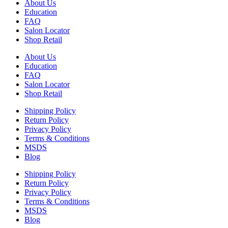
About Us
Education
FAQ
Salon Locator
Shop Retail
About Us
Education
FAQ
Salon Locator
Shop Retail
Shipping Policy
Return Policy
Privacy Policy
Terms & Conditions
MSDS
Blog
Shipping Policy
Return Policy
Privacy Policy
Terms & Conditions
MSDS
Blog