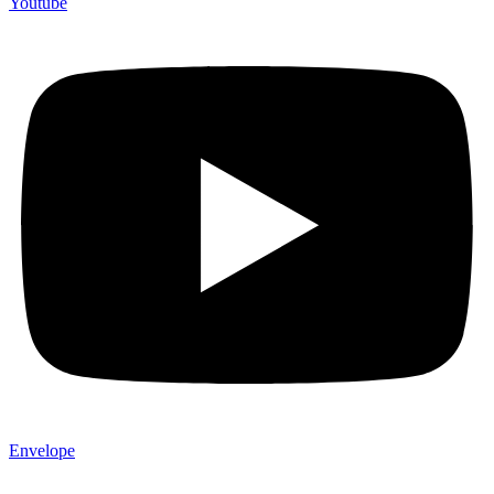
Youtube
Envelope