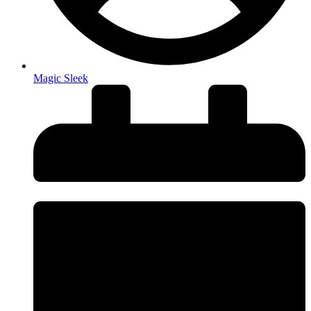
Magic Sleek