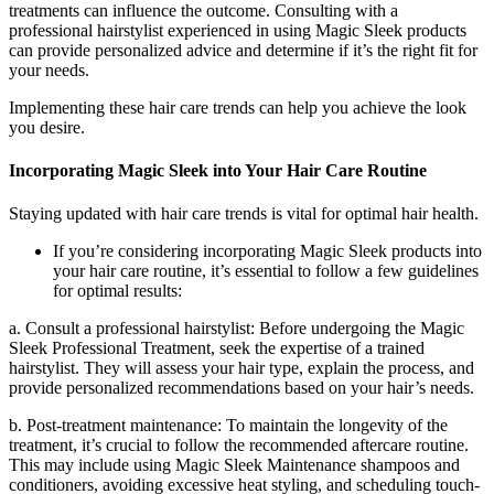
treatments can influence the outcome. Consulting with a
professional hairstylist experienced in using Magic Sleek products
can provide personalized advice and determine if it’s the right fit for
your needs.
Implementing these hair care trends can help you achieve the look
you desire.
Incorporating Magic Sleek into Your Hair Care Routine
Staying updated with hair care trends is vital for optimal hair health.
If you’re considering incorporating Magic Sleek products into
your hair care routine, it’s essential to follow a few guidelines
for optimal results:
a. Consult a professional hairstylist: Before undergoing the Magic
Sleek Professional Treatment, seek the expertise of a trained
hairstylist. They will assess your hair type, explain the process, and
provide personalized recommendations based on your hair’s needs.
b. Post-treatment maintenance: To maintain the longevity of the
treatment, it’s crucial to follow the recommended aftercare routine.
This may include using Magic Sleek Maintenance shampoos and
conditioners, avoiding excessive heat styling, and scheduling touch-