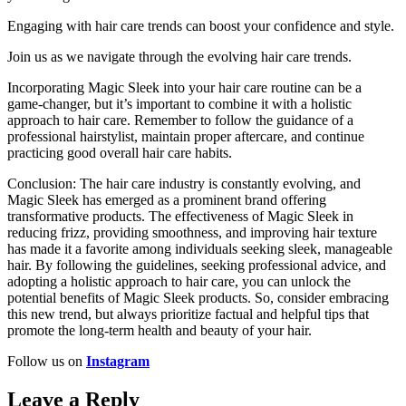
Engaging with hair care trends can boost your confidence and style.
Join us as we navigate through the evolving hair care trends.
Incorporating Magic Sleek into your hair care routine can be a
game-changer, but it’s important to combine it with a holistic
approach to hair care. Remember to follow the guidance of a
professional hairstylist, maintain proper aftercare, and continue
practicing good overall hair care habits.
Conclusion: The hair care industry is constantly evolving, and
Magic Sleek has emerged as a prominent brand offering
transformative products. The effectiveness of Magic Sleek in
reducing frizz, providing smoothness, and improving hair texture
has made it a favorite among individuals seeking sleek, manageable
hair. By following the guidelines, seeking professional advice, and
adopting a holistic approach to hair care, you can unlock the
potential benefits of Magic Sleek products. So, consider embracing
this new trend, but always prioritize factual and helpful tips that
promote the long-term health and beauty of your hair.
Follow us on
Instagram
Leave a Reply