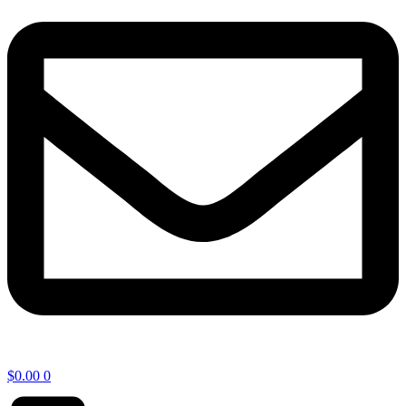
$
0.00
0