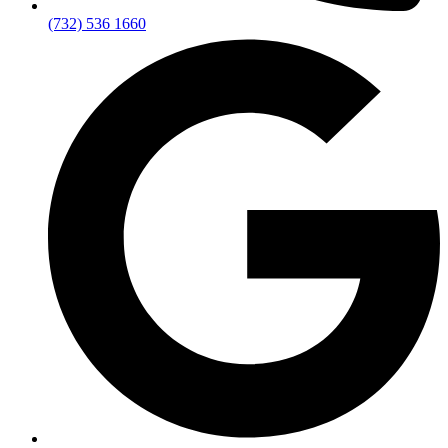
(732) 536 1660