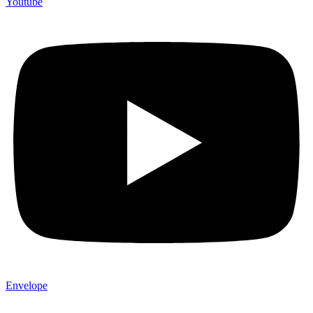
Youtube
Envelope