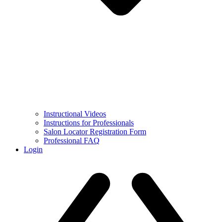
Instructional Videos
Instructions for Professionals
Salon Locator Registration Form
Professional FAQ
Login