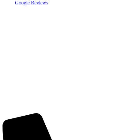
Google Reviews