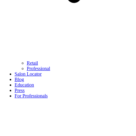
Retail
Professional
Salon Locator
Blog
Education
Press
For Professionals