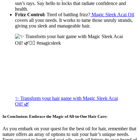
sun’s rays. Say hello to locks that radiate confidence and
health.
Frizz Control:
Tired of battling frizz?
Magic Sleek Acai Oil
covers all your needs. It works to tame those unruly strands,
giving you sleek and manageable hair.
✨ Transform your hair game with Magic Sleek Acai
Oil! 🌿
In Conclusion: Embrace the Magic of All-in-One Hair Care:
As you embark on your quest for the best oil for hair, remember that
nature offers an array of options to suit your hair’s unique needs.
From coconut to buriti and acai oils, each oil brings its own brand of