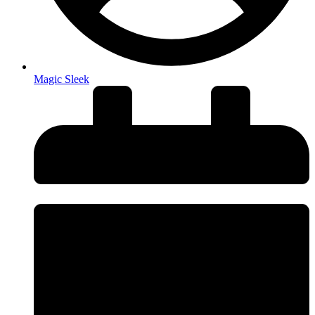
Magic Sleek