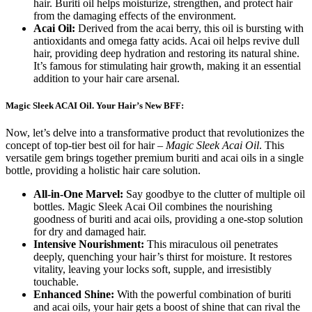
hair. Buriti oil helps moisturize, strengthen, and protect hair
from the damaging effects of the environment.
Acai Oil:
Derived from the acai berry, this oil is bursting with
antioxidants and omega fatty acids. Acai oil helps revive dull
hair, providing deep hydration and restoring its natural shine.
It’s famous for stimulating hair growth, making it an essential
addition to your hair care arsenal.
Magic Sleek ACAI Oil. Your Hair’s New BFF:
Now, let’s delve into a transformative product that revolutionizes the
concept of top-tier best oil for hair –
Magic Sleek Acai Oil
. This
versatile gem brings together premium buriti and acai oils in a single
bottle, providing a holistic hair care solution.
All-in-One Marvel:
Say goodbye to the clutter of multiple oil
bottles. Magic Sleek Acai Oil combines the nourishing
goodness of buriti and acai oils, providing a one-stop solution
for dry and damaged hair.
Intensive Nourishment:
This miraculous oil penetrates
deeply, quenching your hair’s thirst for moisture. It restores
vitality, leaving your locks soft, supple, and irresistibly
touchable.
Enhanced Shine:
With the powerful combination of buriti
and acai oils, your hair gets a boost of shine that can rival the