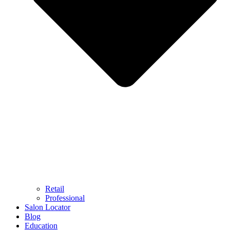
Retail
Professional
Salon Locator
Blog
Education