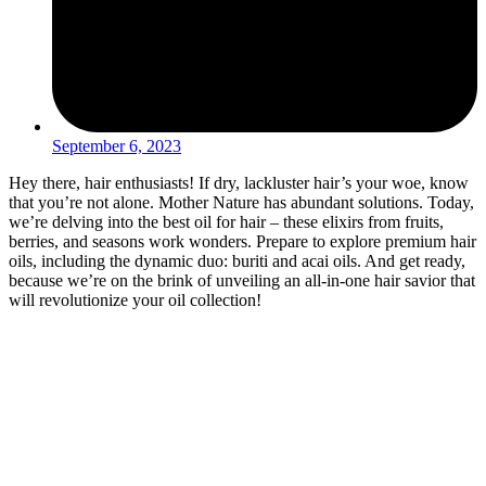
September 6, 2023
Hey there, hair enthusiasts! If dry, lackluster hair’s your woe, know
that you’re not alone. Mother Nature has abundant solutions. Today,
we’re delving into the best oil for hair – these elixirs from fruits,
berries, and seasons work wonders. Prepare to explore premium hair
oils, including the dynamic duo: buriti and acai oils. And get ready,
because we’re on the brink of unveiling an all-in-one hair savior that
will revolutionize your oil collection!