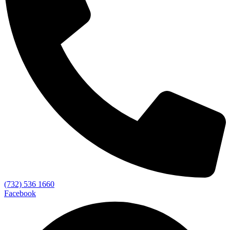
(732) 536 1660
Facebook