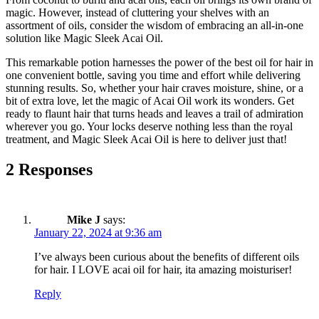
magic. However, instead of cluttering your shelves with an
assortment of oils, consider the wisdom of embracing an all-in-one
solution like Magic Sleek Acai Oil.
This remarkable potion harnesses the power of the best oil for hair in
one convenient bottle, saving you time and effort while delivering
stunning results. So, whether your hair craves moisture, shine, or a
bit of extra love, let the magic of Acai Oil work its wonders. Get
ready to flaunt hair that turns heads and leaves a trail of admiration
wherever you go. Your locks deserve nothing less than the royal
treatment, and Magic Sleek Acai Oil is here to deliver just that!
2 Responses
Mike J
says:
January 22, 2024 at 9:36 am
I’ve always been curious about the benefits of different oils
for hair. I LOVE acai oil for hair, ita amazing moisturiser!
Reply