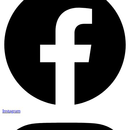
Instagram