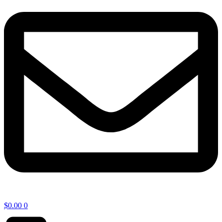
$
0.00
0