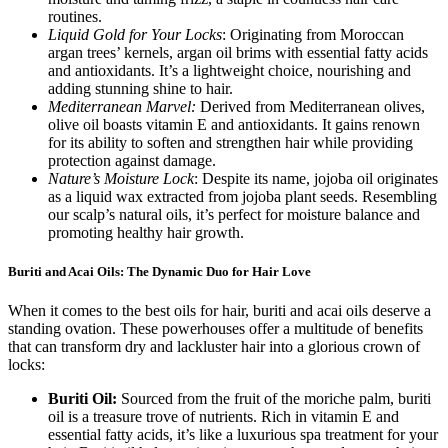
routines.
Liquid Gold for Your Locks
: Originating from Moroccan
argan trees’ kernels, argan oil brims with essential fatty acids
and antioxidants. It’s a lightweight choice, nourishing and
adding stunning shine to hair.
Mediterranean Marvel:
Derived from Mediterranean olives,
olive oil boasts vitamin E and antioxidants. It gains renown
for its ability to soften and strengthen hair while providing
protection against damage.
Nature’s Moisture Lock
: Despite its name, jojoba oil originates
as a liquid wax extracted from jojoba plant seeds. Resembling
our scalp’s natural oils, it’s perfect for moisture balance and
promoting healthy hair growth.
Buriti and Acai Oils: The Dynamic Duo for Hair Love
When it comes to the best oils for hair, buriti and acai oils deserve a
standing ovation. These powerhouses offer a multitude of benefits
that can transform dry and lackluster hair into a glorious crown of
locks:
Buriti Oil:
Sourced from the fruit of the moriche palm, buriti
oil is a treasure trove of nutrients. Rich in vitamin E and
essential fatty acids, it’s like a luxurious spa treatment for your