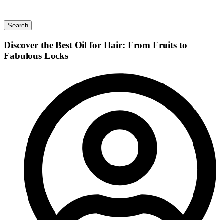
Search
Discover the Best Oil for Hair: From Fruits to
Fabulous Locks