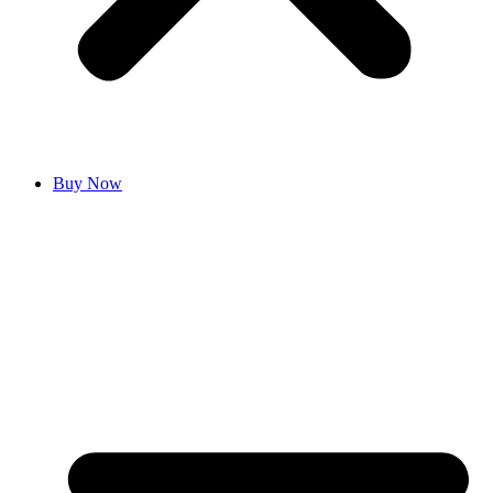
Buy Now