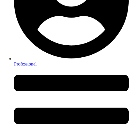
Professional