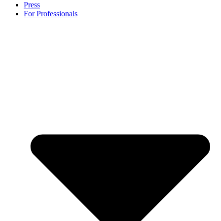
Press
For Professionals