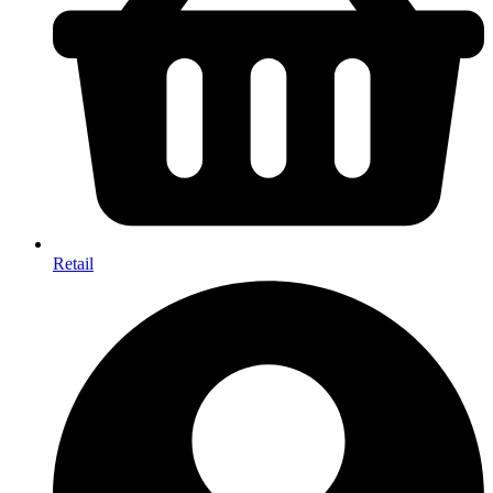
Retail