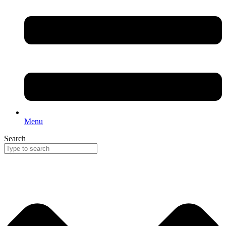
Menu
Search