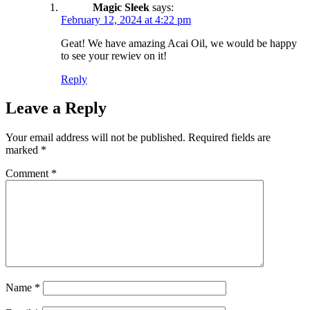
Magic Sleek
says:
February 12, 2024 at 4:22 pm
Geat! We have amazing Acai Oil, we would be happy
to see your rewiev on it!
Reply
Leave a Reply
Your email address will not be published.
Required fields are
marked
*
Comment
*
Name
*