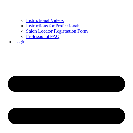
Instructional Videos
Instructions for Professionals
Salon Locator Registration Form
Professional FAQ
Login