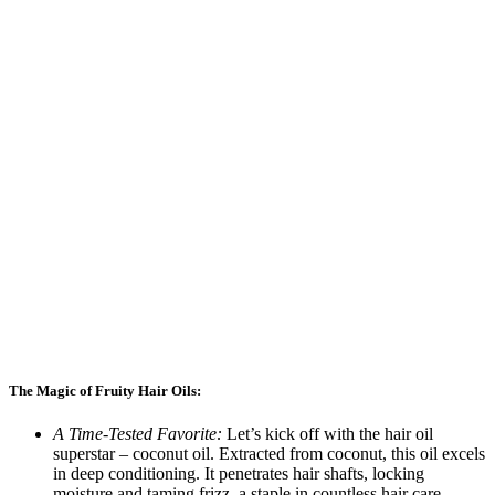
The Magic of Fruity Hair Oils:
A Time-Tested Favorite:
Let’s kick off with the hair oil
superstar – coconut oil. Extracted from coconut, this oil excels
in deep conditioning. It penetrates hair shafts, locking
moisture and taming frizz, a staple in countless hair care