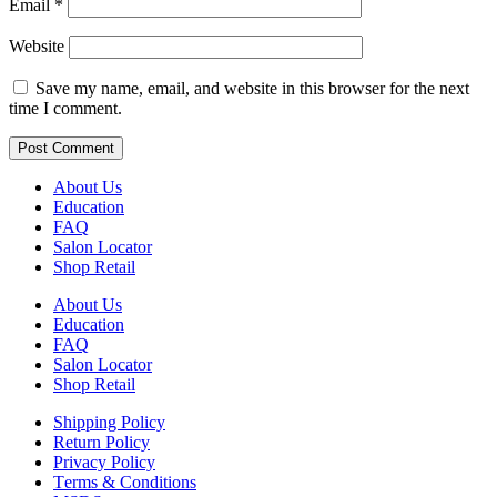
Email
*
Website
Save my name, email, and website in this browser for the next
time I comment.
About Us
Education
FAQ
Salon Locator
Shop Retail
About Us
Education
FAQ
Salon Locator
Shop Retail
Shipping Policy
Return Policy
Privacy Policy
Terms & Conditions