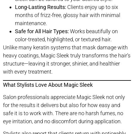
Long-Lasting Results:
Clients enjoy up to six
months of frizz-free, glossy hair with minimal
maintenance.
Safe for All Hair Types:
Works beautifully on
color-treated, highlighted, or textured hair.
Unlike many keratin systems that mask damage with
heavy coatings, Magic Sleek truly transforms the hair’s
structure—leaving it stronger, shinier, and healthier
with every treatment.
What Stylists Love About Magic Sleek
Salon professionals appreciate Magic Sleek not only
for the results it delivers but also for how easy and
safe it is to work with. There are no harsh fumes, no
eye irritation, and no discomfort during application.
Stylists also report that clients return with noticeably