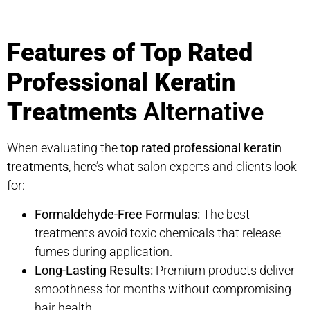
Features of Top Rated
Professional Keratin
Treatments
Alternative
When evaluating the
top rated professional keratin
treatments
, here’s what salon experts and clients look
for:
Formaldehyde-Free Formulas:
The best
treatments avoid toxic chemicals that release
fumes during application.
Long-Lasting Results:
Premium products deliver
smoothness for months without compromising
hair health.