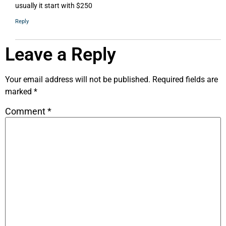
usually it start with $250
Reply
Leave a Reply
Your email address will not be published.
Required fields are
marked
*
Comment
*