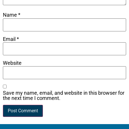
Name
*
Email
*
Website
Save my name, email, and website in this browser for
the next time I comment.