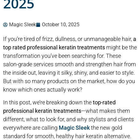
2025
Magic Sleek
October 10, 2025
If you’re tired of frizz, dullness, or unmanageable hair,
a
top rated professional keratin
treatment
s
might be the
transformation you’ve been searching for. These
salon-grade services smooth and strengthen hair from
the inside out, leaving it silky, shiny, and easier to style.
But with so many products on the market, how do you
know which ones actually work?
In this post, we’re breaking down the
top-rated
professional keratin treatments
—what makes them
different, what to look for, and why stylists and clients
everywhere are calling
Magic Sleek
the new gold
standard for smooth, healthy hair keratin alternative.