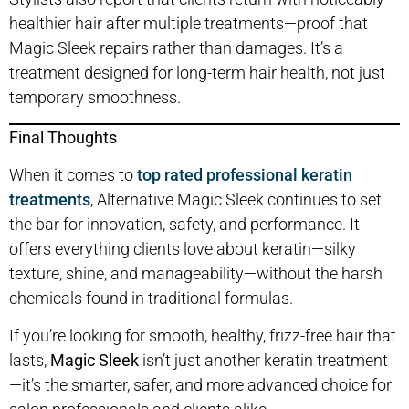
healthier hair after multiple treatments—proof that
Magic Sleek repairs rather than damages. It’s a
treatment designed for long-term hair health, not just
temporary smoothness.
Final Thoughts
When it comes to
top rated professional keratin
treatments
, Alternative Magic Sleek continues to set
the bar for innovation, safety, and performance. It
offers everything clients love about keratin—silky
texture, shine, and manageability—without the harsh
chemicals found in traditional formulas.
If you’re looking for smooth, healthy, frizz-free hair that
lasts,
Magic Sleek
isn’t just another keratin treatment
—it’s the smarter, safer, and more advanced choice for