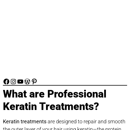
What are Professional
Keratin Treatments?
Keratin treatments
are designed to repair and smooth
the outer layer of your hair using keratin—the protein