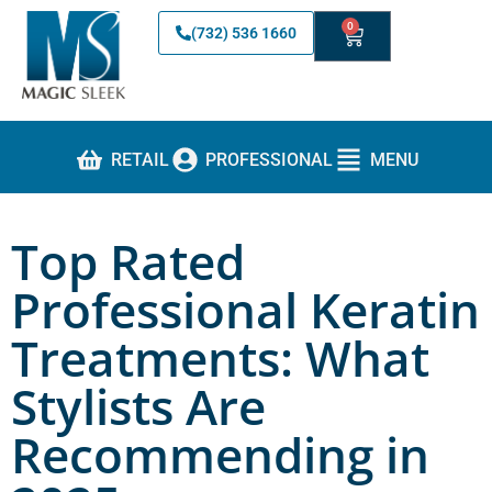
0
(732) 536 1660
RETAIL
PROFESSIONAL
MENU
Top Rated
Professional Keratin
Treatments: What
Stylists Are
Recommending in