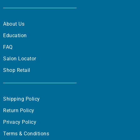
About Us
Education
FAQ
Salon Locator
Shop Retail
Shipping Policy
Return Policy
Privacy Policy
Terms & Conditions