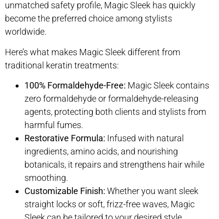
unmatched safety profile, Magic Sleek has quickly
become the preferred choice among stylists
worldwide.
Here’s what makes Magic Sleek different from
traditional keratin treatments:
100% Formaldehyde-Free:
Magic Sleek contains
zero formaldehyde or formaldehyde-releasing
agents, protecting both clients and stylists from
harmful fumes.
Restorative Formula:
Infused with natural
ingredients, amino acids, and nourishing
botanicals, it repairs and strengthens hair while
smoothing.
Customizable Finish:
Whether you want sleek
straight locks or soft, frizz-free waves, Magic
Sleek can be tailored to your desired style.