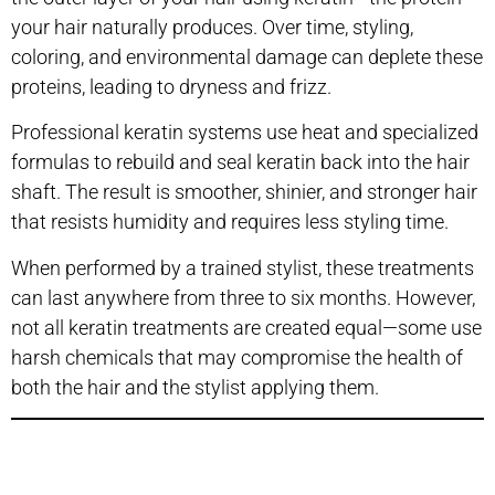
your hair naturally produces. Over time, styling,
coloring, and environmental damage can deplete these
proteins, leading to dryness and frizz.
Professional keratin systems use heat and specialized
formulas to rebuild and seal keratin back into the hair
shaft. The result is smoother, shinier, and stronger hair
that resists humidity and requires less styling time.
When performed by a trained stylist, these treatments
can last anywhere from three to six months. However,
not all keratin treatments are created equal—some use
harsh chemicals that may compromise the health of
both the hair and the stylist applying them.