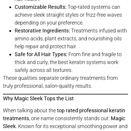
Customizable Results:
Top-rated systems can
achieve sleek straight styles or frizz-free waves
depending on your preference.
Restorative Ingredients:
Treatments infused with
amino acids, plant extracts, and nourishing oils
help repair and protect hair.
Safe for All Hair Types:
From fine and fragile to
thick and curly, the best keratin systems work
safely across all textures.
These qualities separate ordinary treatments from
truly professional, salon-quality results.
Why Magic Sleek Tops the List
When talking about the
top rated professional keratin
treatments
, one name consistently stands out:
Magic
Sleek
. Known for its exceptional smoothing power and