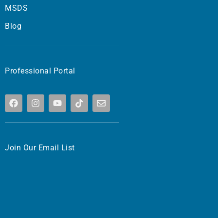
MSDS
Blog
Professional Portal
Join Our Email List