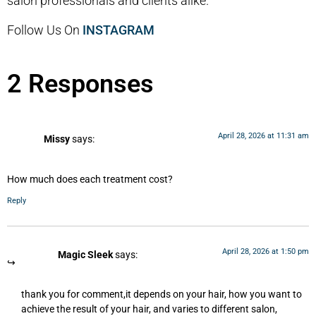
salon professionals and clients alike.
Follow Us On
INSTAGRAM
2 Responses
April 28, 2026 at 11:31 am
Missy
says:
How much does each treatment cost?
Reply
April 28, 2026 at 1:50 pm
Magic Sleek
says:
thank you for comment,it depends on your hair, how you want to
achieve the result of your hair, and varies to different salon,