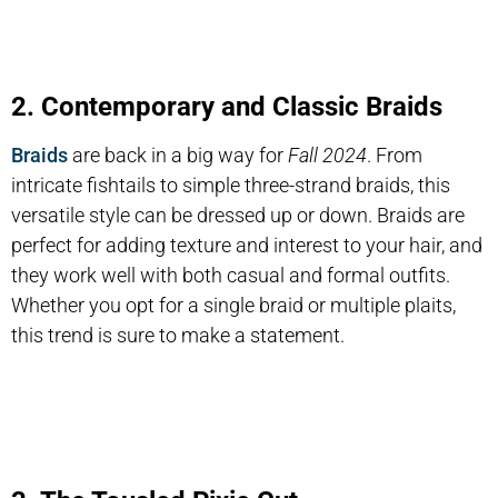
2. Contemporary and Classic Braids
Braids
are back in a big way for
Fall 2024
. From
intricate fishtails to simple three-strand braids, this
versatile style can be dressed up or down. Braids are
perfect for adding texture and interest to your hair, and
they work well with both casual and formal outfits.
Whether you opt for a single braid or multiple plaits,
this trend is sure to make a statement.