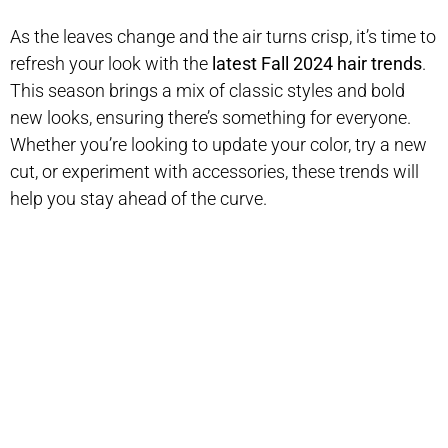
As the leaves change and the air turns crisp, it’s time to
refresh your look with the
latest Fall 2024 hair trends
.
This season brings a mix of classic styles and bold
new looks, ensuring there’s something for everyone.
Whether you’re looking to update your color, try a new
cut, or experiment with accessories, these trends will
help you stay ahead of the curve.