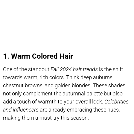
1. Warm Colored Hair
One of the standout
Fall 2024 hair trends
is the shift
towards warm, rich colors. Think deep auburns,
chestnut browns, and golden blondes. These shades
not only complement the autumnal palette but also
add a touch of warmth to your overall look.
Celebrities
and influencers
are already embracing these hues,
making them a must-try this season.