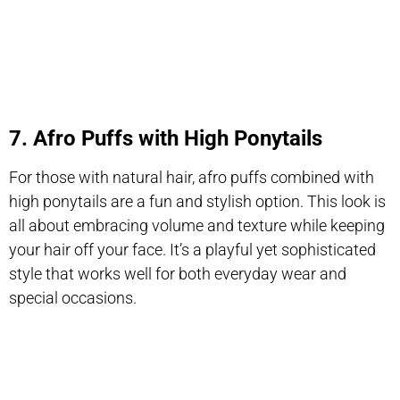
7. Afro Puffs with High Ponytails
For those with natural hair, afro puffs combined with
high ponytails are a fun and stylish option. This look is
all about embracing volume and texture while keeping
your hair off your face. It’s a playful yet sophisticated
style that works well for both everyday wear and
special occasions.