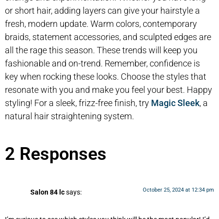
or short hair, adding layers can give your hairstyle a
fresh, modern update. Warm colors, contemporary
braids, statement accessories, and sculpted edges are
all the rage this season. These trends will keep you
fashionable and on-trend. Remember, confidence is
key when rocking these looks. Choose the styles that
resonate with you and make you feel your best. Happy
styling! For a sleek, frizz-free finish, try
Magic Sleek
, a
natural hair straightening system.
2 Responses
October 25, 2024 at 12:34 pm
Salon 84 lc
says: