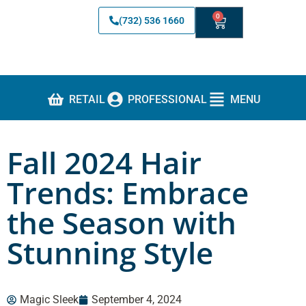
0
(732) 536 1660
RETAIL
PROFESSIONAL
MENU
Fall 2024 Hair
Trends: Embrace
the Season with
Stunning Style
Magic Sleek
September 4, 2024