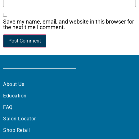
Save my name, email, and website in this browser for
the next time I comment.
About Us
Education
FAQ
Salon Locator
Shop Retail