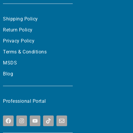
Shipping Policy
Return Policy
Privacy Policy
Terms & Conditions
MSDS
Blog
Professional Portal