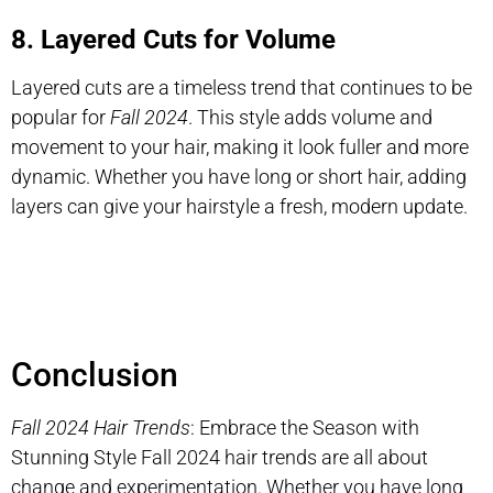
8. Layered Cuts for Volume
Layered cuts are a timeless trend that continues to be
popular for
Fall 2024
. This style adds volume and
movement to your hair, making it look fuller and more
dynamic. Whether you have long or short hair, adding
layers can give your hairstyle a fresh, modern update.
Conclusion
Fall 2024 Hair Trends
: Embrace the Season with
Stunning Style Fall 2024 hair trends are all about
change and experimentation. Whether you have long