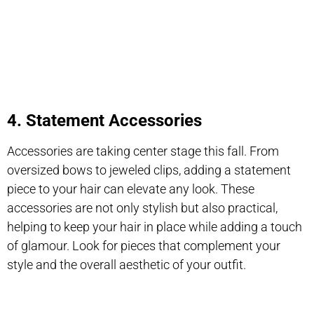
4. Statement Accessories
Accessories are taking center stage this fall. From
oversized bows to jeweled clips, adding a statement
piece to your hair can elevate any look. These
accessories are not only stylish but also practical,
helping to keep your hair in place while adding a touch
of glamour. Look for pieces that complement your
style and the overall aesthetic of your outfit.