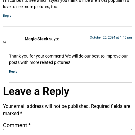
I’m curious to see which styles you think will be the most popular! I’d
love to see more pictures, too.
Reply
October 25, 2024 at 1:45 pm
Magic Sleek
says:
Thank you for your comment! We will do our best to improve our
posts with more related pictures!
Reply
Leave a Reply
Your email address will not be published.
Required fields are
marked
*
Comment
*