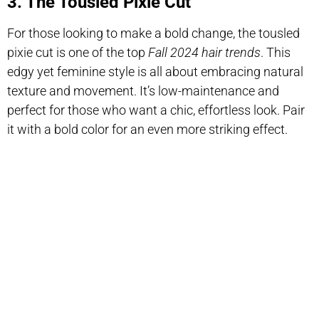
3. The Tousled Pixie Cut
For those looking to make a bold change, the tousled
pixie cut is one of the top
Fall 2024 hair trends
. This
edgy yet feminine style is all about embracing natural
texture and movement. It’s low-maintenance and
perfect for those who want a chic, effortless look. Pair
it with a bold color for an even more striking effect.