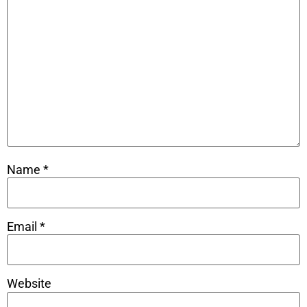
Name
*
Email
*
Website