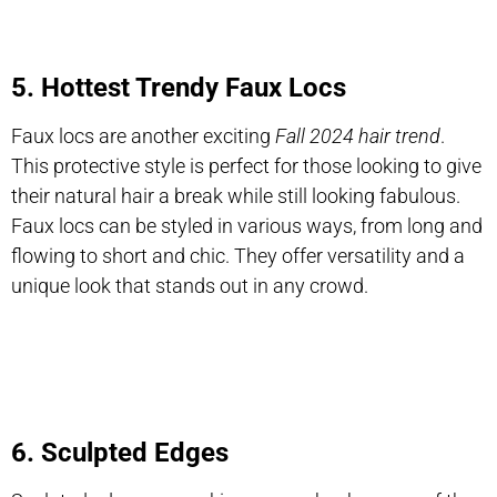
5. Hottest Trendy Faux Locs
Faux locs are another exciting
Fall 2024 hair trend
.
This protective style is perfect for those looking to give
their natural hair a break while still looking fabulous.
Faux locs can be styled in various ways, from long and
flowing to short and chic. They offer versatility and a
unique look that stands out in any crowd.
6. Sculpted Edges