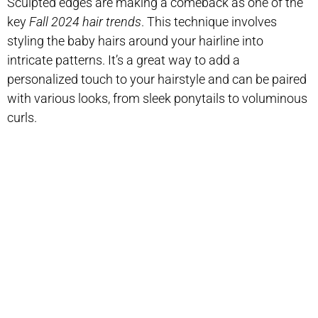
Sculpted edges are making a comeback as one of the
key
Fall 2024 hair trends
. This technique involves
styling the baby hairs around your hairline into
intricate patterns. It’s a great way to add a
personalized touch to your hairstyle and can be paired
with various looks, from sleek ponytails to voluminous
curls.